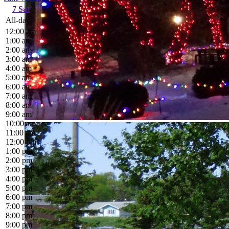
7
Sat
All-day
12:00 am
1:00 am
2:00 am
3:00 am
4:00 am
5:00 am
6:00 am
7:00 am
8:00 am
9:00 am
10:00 am
11:00 am
12:00 pm
1:00 pm
2:00 pm
3:00 pm
4:00 pm
5:00 pm
6:00 pm
7:00 pm
8:00 pm
9:00 pm