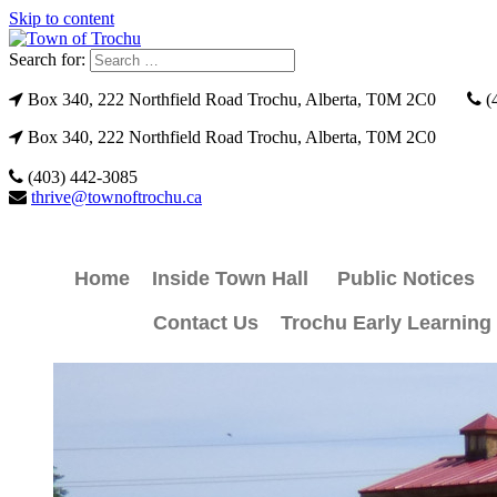
Skip to content
Search for:
Box 340, 222 Northfield Road Trochu, Alberta, T0M 2C0
(
Box 340, 222 Northfield Road Trochu, Alberta, T0M 2C0
(403) 442-3085
thrive@townoftrochu.ca
Home
Inside Town Hall
Public Notices
Contact Us
Trochu Early Learning