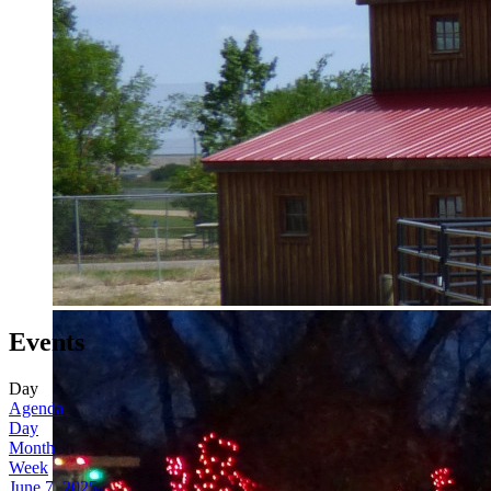
Events
Day
Agenda
Day
Month
Week
June 7, 2025