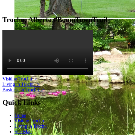
Trochu, Alberta #BoomTownTrail
Visiting Trochu
>
Living in Trochu
>
Business in Trochu
>
Quick Links
Home
Visiting Trochu
Living in Trochu
Site Map