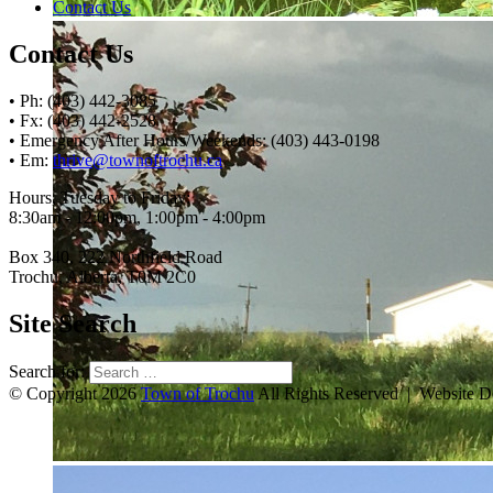
Contact Us
Contact Us
• Ph: (403) 442-3085
• Fx: (403) 442-2528
• Emergency After Hours/Weekends: (403) 443-0198
• Em:
thrive@townoftrochu.ca
Hours, Tuesday to Friday:
8:30am - 12:00pm, 1:00pm - 4:00pm
Box 340, 222 Northfield Road
Trochu, Alberta, T0M 2C0
Site Search
Search for:
© Copyright 2026
Town of Trochu
All Rights Reserved | Website 