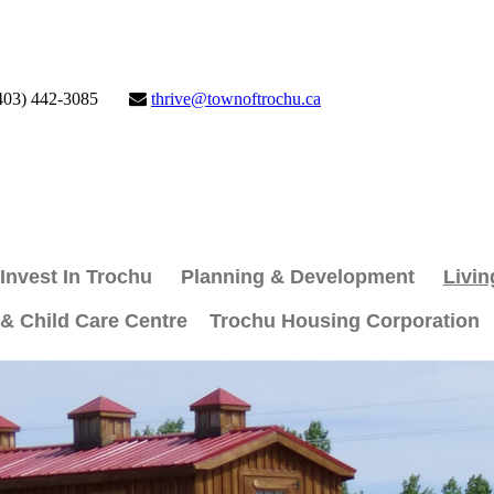
403) 442-3085
thrive@townoftrochu.ca
Invest In Trochu
Planning & Development
Livin
 & Child Care Centre
Trochu Housing Corporation