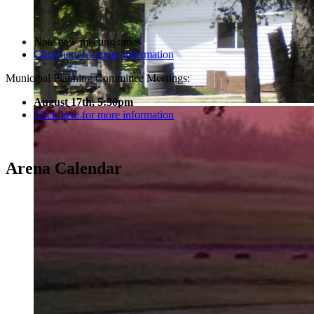
Note new meeting times
Click here for more information
Municipal Planning Committee Meetings:
August 17th, 5:30pm
Click here for more information
Arena Calendar