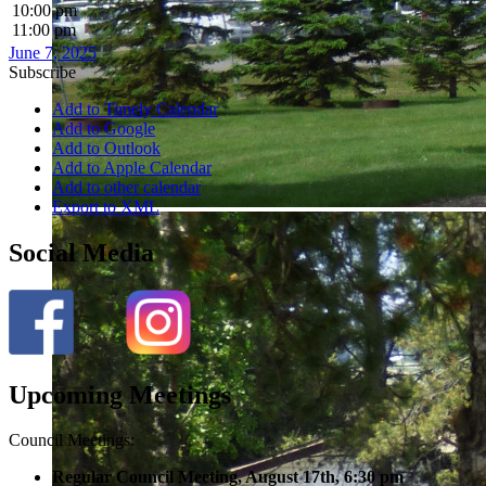
10:00 pm
11:00 pm
June 7, 2025
Subscribe
Add to Timely Calendar
Add to Google
Add to Outlook
Add to Apple Calendar
Add to other calendar
Export to XML
Social Media
Upcoming Meetings
Council Meetings:
Regular Council Meeting, August 17
th, 6:30 pm