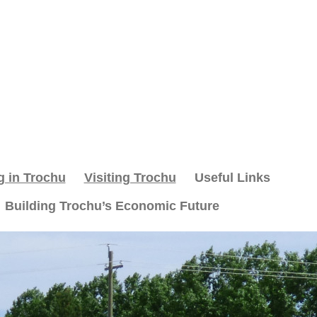
g in Trochu
Visiting Trochu
Useful Links
Building Trochu’s Economic Future