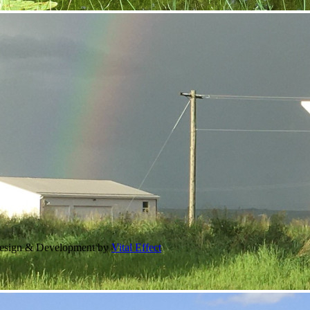
Design & Development by
Vital Effect