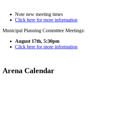
Note new meeting times
Click here for more information
Municipal Planning Committee Meetings:
August 17th, 5:30pm
Click here for more information
Arena Calendar