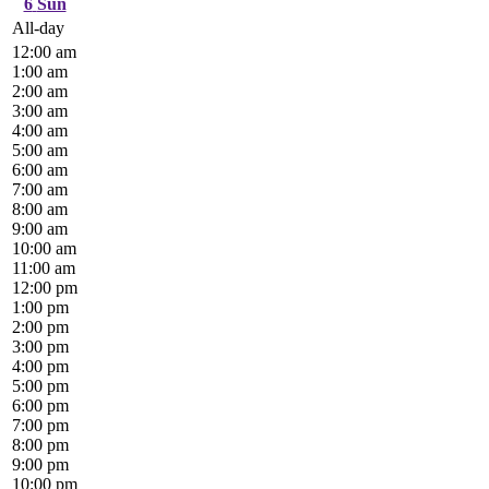
6
Sun
All-day
12:00 am
1:00 am
2:00 am
3:00 am
4:00 am
5:00 am
6:00 am
7:00 am
8:00 am
9:00 am
10:00 am
11:00 am
12:00 pm
1:00 pm
2:00 pm
3:00 pm
4:00 pm
5:00 pm
6:00 pm
7:00 pm
8:00 pm
9:00 pm
10:00 pm