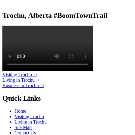
Trochu, Alberta #BoomTownTrail
Visiting Trochu
>
Living in Trochu
>
Business in Trochu
>
Quick Links
Home
Visiting Trochu
Living in Trochu
Site Map
Contact Us