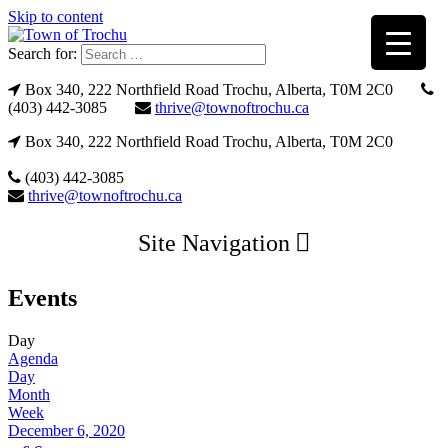
Skip to content
Search for:
Box 340, 222 Northfield Road Trochu, Alberta, T0M 2C0
(403) 442-3085
thrive@townoftrochu.ca
Box 340, 222 Northfield Road Trochu, Alberta, T0M 2C0
(403) 442-3085
thrive@townoftrochu.ca
Site Navigation
Events
Day
Agenda
Day
Month
Week
December 6, 2020