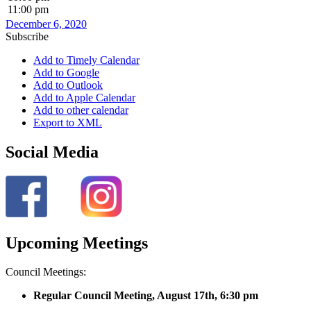
11:00 pm
December 6, 2020
Subscribe
Add to Timely Calendar
Add to Google
Add to Outlook
Add to Apple Calendar
Add to other calendar
Export to XML
Social Media
Upcoming Meetings
Council Meetings:
Regular Council Meeting, August 17
th, 6:30 pm