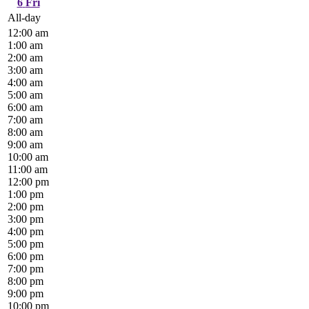
6
Fri
All-day
12:00 am
1:00 am
2:00 am
3:00 am
4:00 am
5:00 am
6:00 am
7:00 am
8:00 am
9:00 am
10:00 am
11:00 am
12:00 pm
1:00 pm
2:00 pm
3:00 pm
4:00 pm
5:00 pm
6:00 pm
7:00 pm
8:00 pm
9:00 pm
10:00 pm