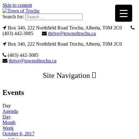
Skip to content
Search for:
Box 340, 222 Northfield Road Trochu, Alberta, T0M 2C0
(403) 442-3085
thrive@townoftrochu.ca
Box 340, 222 Northfield Road Trochu, Alberta, T0M 2C0
(403) 442-3085
thrive@townoftrochu.ca
Site Navigation
Events
Day
Agenda
Day
Month
Week
October 6, 2017