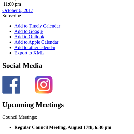
11:00 pm
October 6, 2017
Subscribe
Add to Timely Calendar
Add to Google
Add to Outlook
Add to Apple Calendar
Add to other calendar
Export to XML
Social Media
Upcoming Meetings
Council Meetings:
Regular Council Meeting, August 17
th, 6:30 pm