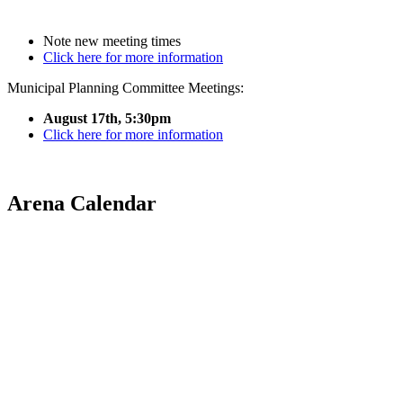
Note new meeting times
Click here for more information
Municipal Planning Committee Meetings:
August 17th, 5:30pm
Click here for more information
Arena Calendar