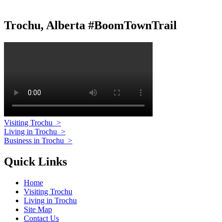
Trochu, Alberta #BoomTownTrail
Visiting Trochu
>
Living in Trochu
>
Business in Trochu
>
Quick Links
Home
Visiting Trochu
Living in Trochu
Site Map
Contact Us