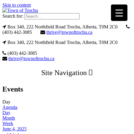
Skip to content
Search for:
Box 340, 222 Northfield Road Trochu, Alberta, T0M 2C0
(403) 442-3085
thrive@townoftrochu.ca
Box 340, 222 Northfield Road Trochu, Alberta, T0M 2C0
(403) 442-3085
thrive@townoftrochu.ca
Site Navigation
Events
Day
Agenda
Day
Month
Week
June 4, 2025