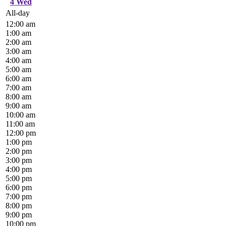
4
Wed
All-day
12:00 am
1:00 am
2:00 am
3:00 am
4:00 am
5:00 am
6:00 am
7:00 am
8:00 am
9:00 am
10:00 am
11:00 am
12:00 pm
1:00 pm
2:00 pm
3:00 pm
4:00 pm
5:00 pm
6:00 pm
7:00 pm
8:00 pm
9:00 pm
10:00 pm