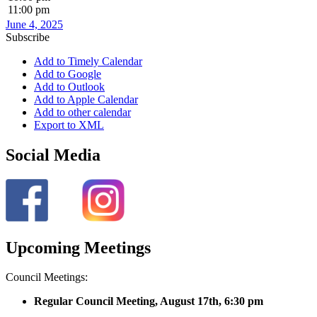
11:00 pm
June 4, 2025
Subscribe
Add to Timely Calendar
Add to Google
Add to Outlook
Add to Apple Calendar
Add to other calendar
Export to XML
Social Media
Upcoming Meetings
Council Meetings:
Regular Council Meeting, August 17
th, 6:30 pm