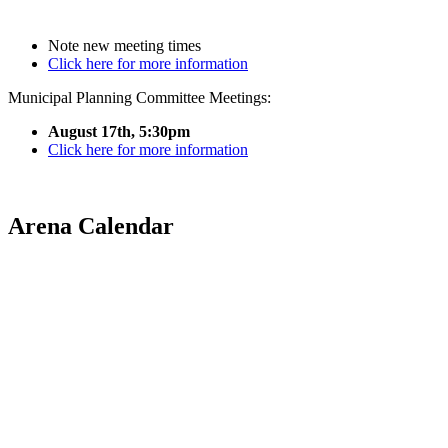
Note new meeting times
Click here for more information
Municipal Planning Committee Meetings:
August 17th, 5:30pm
Click here for more information
Arena Calendar