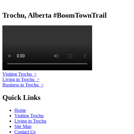
Trochu, Alberta #BoomTownTrail
Visiting Trochu
>
Living in Trochu
>
Business in Trochu
>
Quick Links
Home
Visiting Trochu
Living in Trochu
Site Map
Contact Us