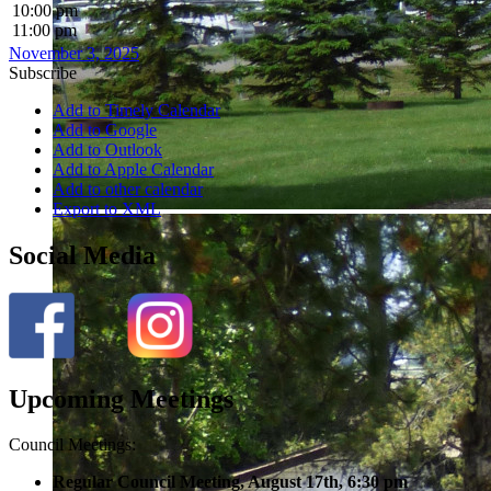
10:00 pm
11:00 pm
November 3, 2025
Subscribe
Add to Timely Calendar
Add to Google
Add to Outlook
Add to Apple Calendar
Add to other calendar
Export to XML
Social Media
Upcoming Meetings
Council Meetings:
Regular Council Meeting, August 17
th, 6:30 pm