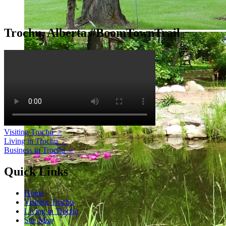
Trochu, Alberta #BoomTownTrail
Visiting Trochu
>
Living in Trochu
>
Business in Trochu
>
Quick Links
Home
Visiting Trochu
Living in Trochu
Site Map