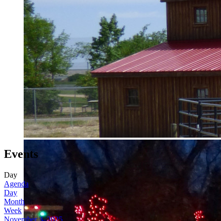
Events
Day
Agenda
Day
Month
Week
November 3, 2025