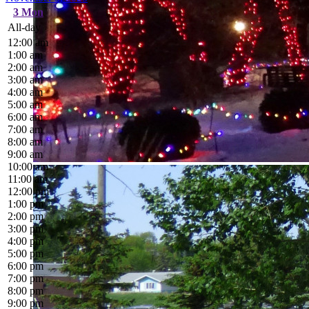
3
Mon
All-day
12:00 am
1:00 am
2:00 am
3:00 am
4:00 am
5:00 am
6:00 am
7:00 am
8:00 am
9:00 am
10:00 am
11:00 am
12:00 pm
1:00 pm
2:00 pm
3:00 pm
4:00 pm
5:00 pm
6:00 pm
7:00 pm
8:00 pm
9:00 pm