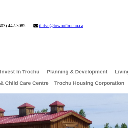
403) 442-3085
thrive@townoftrochu.ca
Invest In Trochu
Planning & Development
Livin
 & Child Care Centre
Trochu Housing Corporation