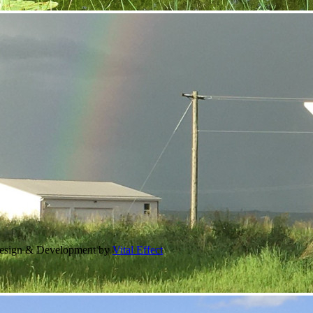
Design & Development by
Vital Effect