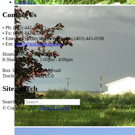
Contact Us
Contact Us
• Ph: (403) 442-3085
• Fx: (403) 442-2528
• Emergency After Hours/Weekends: (403) 443-0198
• Em:
thrive@townoftrochu.ca
Hours, Tuesday to Friday:
8:30am - 12:00pm, 1:00pm - 4:00pm
Box 340, 222 Northfield Road
Trochu, Alberta, T0M 2C0
Site Search
Search for:
© Copyright 2026
Town of Trochu
All Rights Reserved | Website 