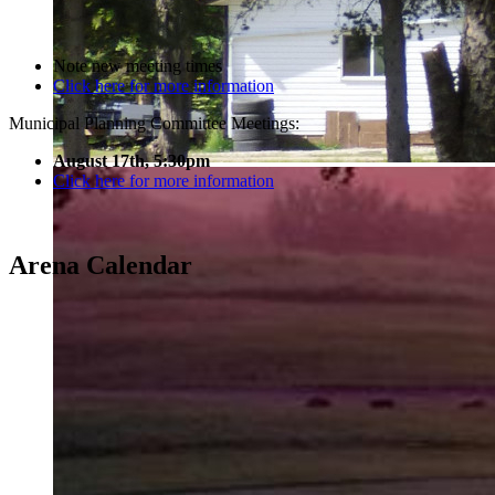
Note new meeting times
Click here for more information
Municipal Planning Committee Meetings:
August 17th, 5:30pm
Click here for more information
Arena Calendar