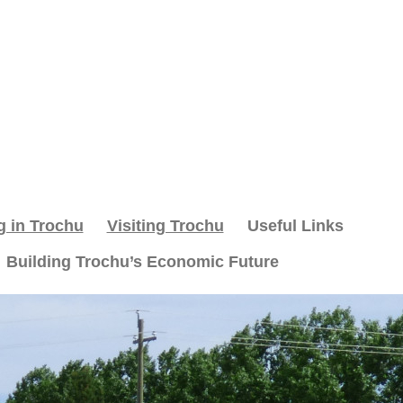
g in Trochu
Visiting Trochu
Useful Links
Building Trochu’s Economic Future