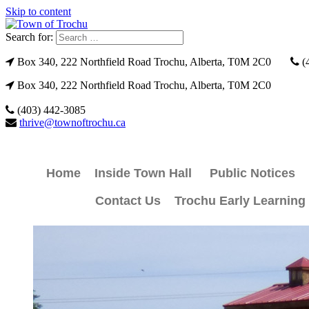
Skip to content
Search for:
Box 340, 222 Northfield Road Trochu, Alberta, T0M 2C0
(
Box 340, 222 Northfield Road Trochu, Alberta, T0M 2C0
(403) 442-3085
thrive@townoftrochu.ca
Home
Inside Town Hall
Public Notices
Contact Us
Trochu Early Learning