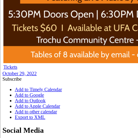
Tickets
October 29, 2022
Subscribe
Add to Timely Calendar
Add to Google
Add to Outlook
Add to Apple Calendar
Add to other calendar
Export to XML
Social Media