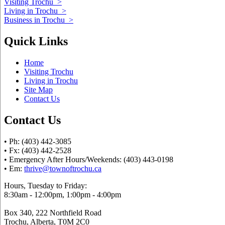
Visiting Trochu
>
Living in Trochu
>
Business in Trochu
>
Quick Links
Home
Visiting Trochu
Living in Trochu
Site Map
Contact Us
Contact Us
• Ph: (403) 442-3085
• Fx: (403) 442-2528
• Emergency After Hours/Weekends: (403) 443-0198
• Em:
thrive@townoftrochu.ca
Hours, Tuesday to Friday:
8:30am - 12:00pm, 1:00pm - 4:00pm
Box 340, 222 Northfield Road
Trochu, Alberta, T0M 2C0