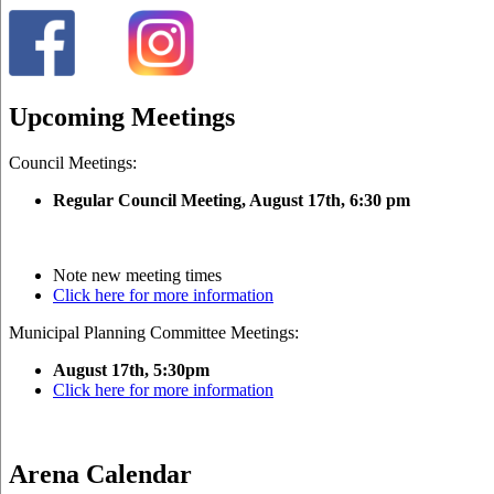
Upcoming Meetings
Council Meetings:
Regular Council Meeting, August 17
th, 6:30 pm
Note new meeting times
Click here for more information
Municipal Planning Committee Meetings:
August 17th, 5:30pm
Click here for more information
Arena Calendar