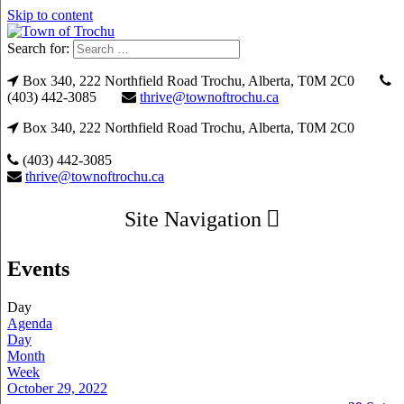
Skip to content
Search for:
Box 340, 222 Northfield Road Trochu, Alberta, T0M 2C0
(403) 442-3085
thrive@townoftrochu.ca
Box 340, 222 Northfield Road Trochu, Alberta, T0M 2C0
(403) 442-3085
thrive@townoftrochu.ca
Site Navigation
Events
Day
Agenda
Day
Month
Week
October 29, 2022