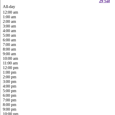
29
Sat
All-day
12:00 am
1:00 am
2:00 am
3:00 am
4:00 am
5:00 am
6:00 am
7:00 am
8:00 am
9:00 am
10:00 am
11:00 am
12:00 pm
1:00 pm
2:00 pm
3:00 pm
4:00 pm
5:00 pm
6:00 pm
7:00 pm
8:00 pm
9:00 pm
10:00 pm