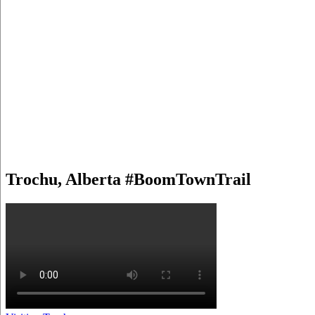
Trochu, Alberta #BoomTownTrail