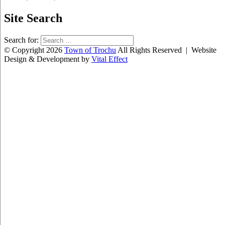
Site Search
Search for:
© Copyright 2026
Town of Trochu
All Rights Reserved | Website
Design & Development by
Vital Effect