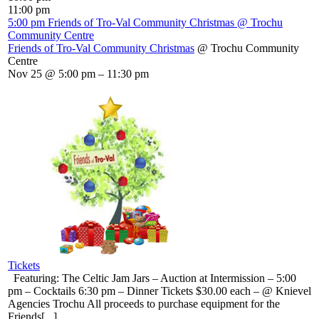
11:00 pm
5:00 pm
Friends of Tro-Val Community Christmas
@ Trochu
Community Centre
Friends of Tro-Val Community Christmas
@ Trochu Community
Centre
Nov 25 @ 5:00 pm – 11:30 pm
Tickets
Featuring: The Celtic Jam Jars – Auction at Intermission – 5:00
pm – Cocktails 6:30 pm – Dinner Tickets $30.00 each – @ Knievel
Agencies Trochu All proceeds to purchase equipment for the
Friends[...]