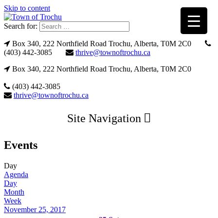
Skip to content
Search for:
Box 340, 222 Northfield Road Trochu, Alberta, T0M 2C0
(403) 442-3085
thrive@townoftrochu.ca
Box 340, 222 Northfield Road Trochu, Alberta, T0M 2C0
(403) 442-3085
thrive@townoftrochu.ca
Site Navigation
Events
Day
Agenda
Day
Month
Week
November 25, 2017