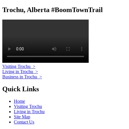
Trochu, Alberta #BoomTownTrail
Visiting Trochu
>
Living in Trochu
>
Business in Trochu
>
Quick Links
Home
Visiting Trochu
Living in Trochu
Site Map
Contact Us