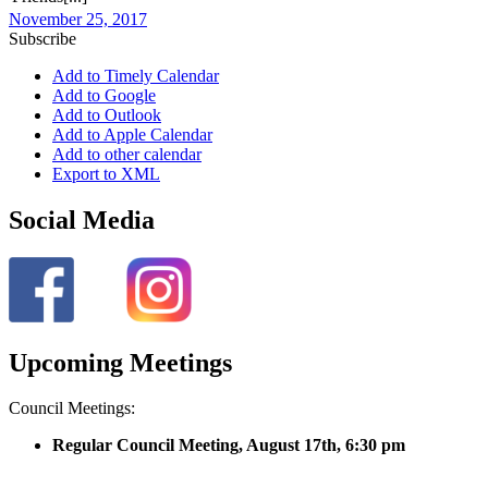
November 25, 2017
Subscribe
Add to Timely Calendar
Add to Google
Add to Outlook
Add to Apple Calendar
Add to other calendar
Export to XML
Social Media
Upcoming Meetings
Council Meetings:
Regular Council Meeting, August 17
th, 6:30 pm