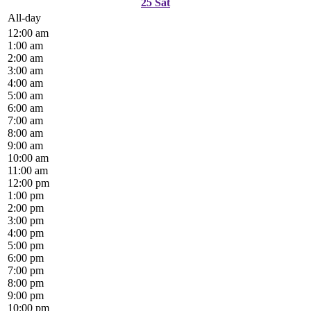
25
Sat
All-day
12:00 am
1:00 am
2:00 am
3:00 am
4:00 am
5:00 am
6:00 am
7:00 am
8:00 am
9:00 am
10:00 am
11:00 am
12:00 pm
1:00 pm
2:00 pm
3:00 pm
4:00 pm
5:00 pm
6:00 pm
7:00 pm
8:00 pm
9:00 pm
10:00 pm