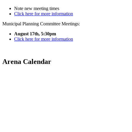
Note new meeting times
Click here for more information
Municipal Planning Committee Meetings:
August 17th, 5:30pm
Click here for more information
Arena Calendar