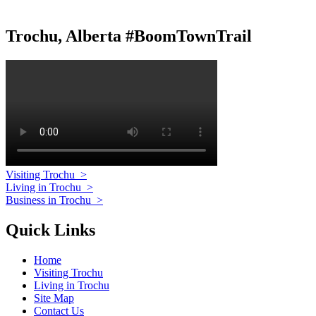
Trochu, Alberta #BoomTownTrail
Visiting Trochu
>
Living in Trochu
>
Business in Trochu
>
Quick Links
Home
Visiting Trochu
Living in Trochu
Site Map
Contact Us