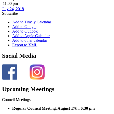
11:00 pm
July 24, 2018
Subscribe
Add to Timely Calendar
Add to Google
Add to Outlook
Add to Apple Calendar
Add to other calendar
Export to XML
Social Media
Upcoming Meetings
Council Meetings:
Regular Council Meeting, August 17
th, 6:30 pm