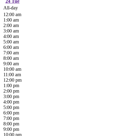
24
Tue
All-day
12:00 am
1:00 am
2:00 am
3:00 am
4:00 am
5:00 am
6:00 am
7:00 am
8:00 am
9:00 am
10:00 am
11:00 am
12:00 pm
1:00 pm
2:00 pm
3:00 pm
4:00 pm
5:00 pm
6:00 pm
7:00 pm
8:00 pm
9:00 pm
10:00 pm