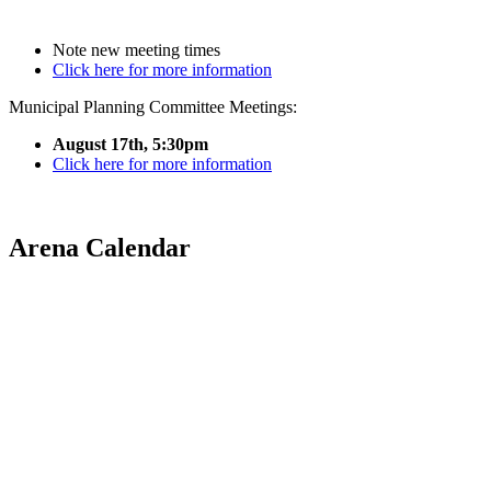
Note new meeting times
Click here for more information
Municipal Planning Committee Meetings:
August 17th, 5:30pm
Click here for more information
Arena Calendar