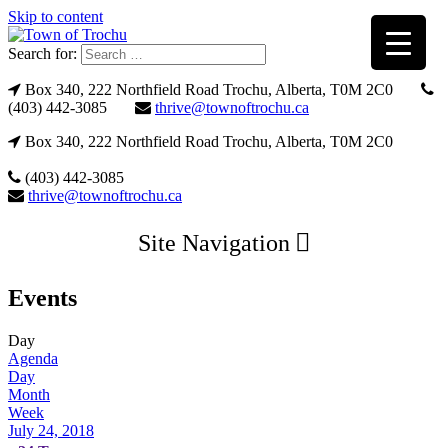
Skip to content
Search for:
Box 340, 222 Northfield Road Trochu, Alberta, T0M 2C0
(403) 442-3085
thrive@townoftrochu.ca
Box 340, 222 Northfield Road Trochu, Alberta, T0M 2C0
(403) 442-3085
thrive@townoftrochu.ca
Site Navigation
Events
Day
Agenda
Day
Month
Week
July 24, 2018