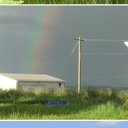
Design & Development by
Vital Effect