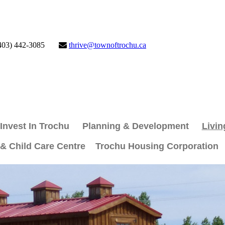
403) 442-3085
thrive@townoftrochu.ca
Invest In Trochu
Planning & Development
Livin
 & Child Care Centre
Trochu Housing Corporation