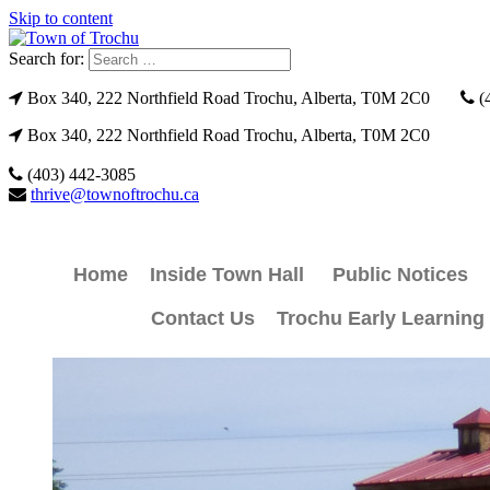
Skip to content
Search for:
Box 340, 222 Northfield Road Trochu, Alberta, T0M 2C0
(
Box 340, 222 Northfield Road Trochu, Alberta, T0M 2C0
(403) 442-3085
thrive@townoftrochu.ca
Home
Inside Town Hall
Public Notices
Contact Us
Trochu Early Learning