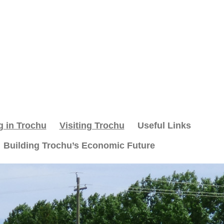
g in Trochu
Visiting Trochu
Useful Links
Building Trochu’s Economic Future