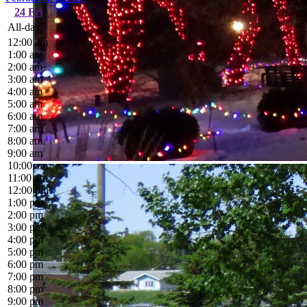
24
Fri
All-day
12:00 am
1:00 am
2:00 am
3:00 am
4:00 am
5:00 am
6:00 am
7:00 am
8:00 am
9:00 am
10:00 am
11:00 am
12:00 pm
1:00 pm
2:00 pm
3:00 pm
4:00 pm
5:00 pm
6:00 pm
7:00 pm
8:00 pm
9:00 pm