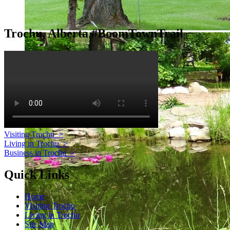
Trochu, Alberta #BoomTownTrail
Visiting Trochu
>
Living in Trochu
>
Business in Trochu
>
Quick Links
Home
Visiting Trochu
Living in Trochu
Site Map