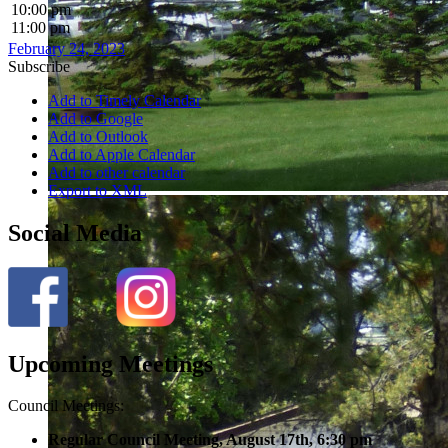
10:00 pm
11:00 pm
February 24, 2023
Subscribe
Add to Timely Calendar
Add to Google
Add to Outlook
Add to Apple Calendar
Add to other calendar
Export to XML
Social Media
Upcoming Meetings
Council Meetings:
Regular Council Meeting, August 17
th, 6:30 pm