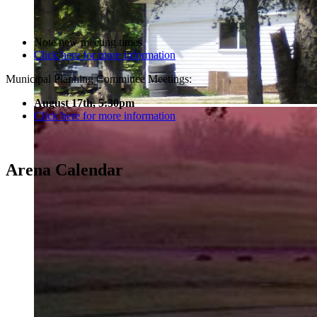
Note new meeting times
Click here for more information
Municipal Planning Committee Meetings:
August 17th, 5:30pm
Click here for more information
Arena Calendar