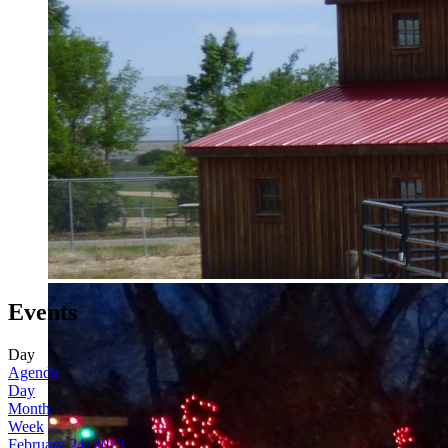
Events
Day
Agenda
Day
Month
Week
February 24, 2023