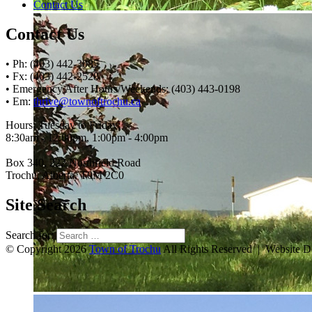
Contact Us
Contact Us
• Ph: (403) 442-3085
• Fx: (403) 442-2528
• Emergency After Hours/Weekends: (403) 443-0198
• Em:
thrive@townoftrochu.ca
Hours, Tuesday to Friday:
8:30am - 12:00pm, 1:00pm - 4:00pm
Box 340, 222 Northfield Road
Trochu, Alberta, T0M 2C0
Site Search
Search for:
© Copyright 2026
Town of Trochu
All Rights Reserved | Website 