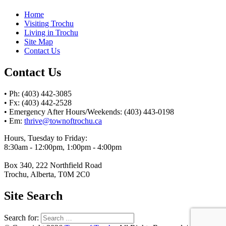
Home
Visiting Trochu
Living in Trochu
Site Map
Contact Us
Contact Us
• Ph: (403) 442-3085
• Fx: (403) 442-2528
• Emergency After Hours/Weekends: (403) 443-0198
• Em:
thrive@townoftrochu.ca
Hours, Tuesday to Friday:
8:30am - 12:00pm, 1:00pm - 4:00pm
Box 340, 222 Northfield Road
Trochu, Alberta, T0M 2C0
Site Search
Search for: