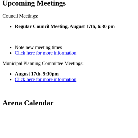
Upcoming Meetings
Council Meetings:
Regular Council Meeting, August 17
th, 6:30 pm
Note new meeting times
Click here for more information
Municipal Planning Committee Meetings:
August 17th, 5:30pm
Click here for more information
Arena Calendar