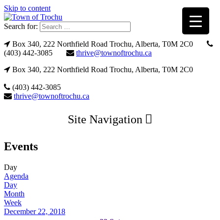
Skip to content
Search for:
Box 340, 222 Northfield Road Trochu, Alberta, T0M 2C0
(403) 442-3085
thrive@townoftrochu.ca
Box 340, 222 Northfield Road Trochu, Alberta, T0M 2C0
(403) 442-3085
thrive@townoftrochu.ca
Site Navigation
Events
Day
Agenda
Day
Month
Week
December 22, 2018