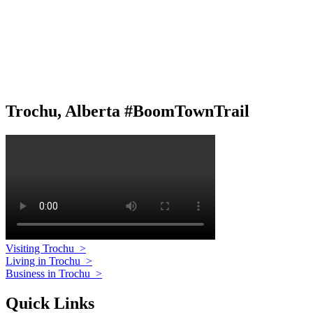
Trochu, Alberta #BoomTownTrail
Visiting Trochu
>
Living in Trochu
>
Business in Trochu
>
Quick Links