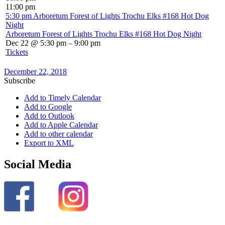
11:00 pm
5:30 pm
Arboretum Forest of Lights Trochu Elks #168 Hot Dog
Night
Arboretum Forest of Lights Trochu Elks #168 Hot Dog Night
Dec 22 @ 5:30 pm – 9:00 pm
Tickets
December 22, 2018
Subscribe
Add to Timely Calendar
Add to Google
Add to Outlook
Add to Apple Calendar
Add to other calendar
Export to XML
Social Media