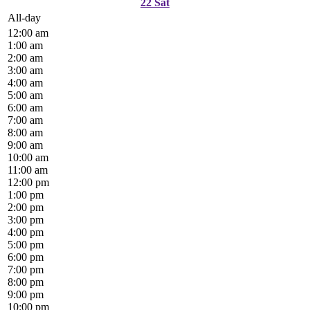
22
Sat
All-day
12:00 am
1:00 am
2:00 am
3:00 am
4:00 am
5:00 am
6:00 am
7:00 am
8:00 am
9:00 am
10:00 am
11:00 am
12:00 pm
1:00 pm
2:00 pm
3:00 pm
4:00 pm
5:00 pm
6:00 pm
7:00 pm
8:00 pm
9:00 pm
10:00 pm