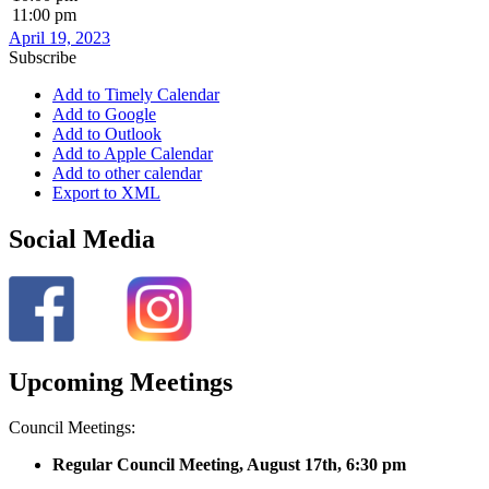
11:00 pm
April 19, 2023
Subscribe
Add to Timely Calendar
Add to Google
Add to Outlook
Add to Apple Calendar
Add to other calendar
Export to XML
Social Media
Upcoming Meetings
Council Meetings:
Regular Council Meeting, August 17
th, 6:30 pm