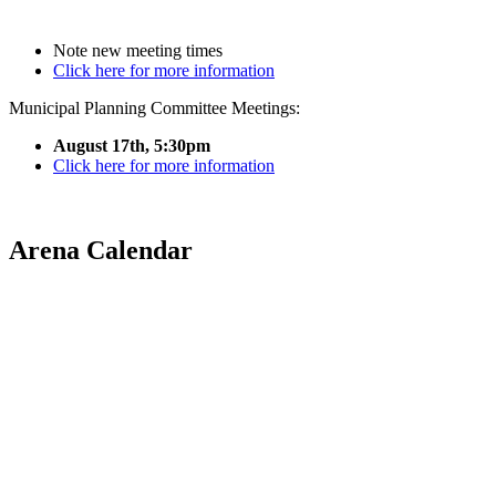
Note new meeting times
Click here for more information
Municipal Planning Committee Meetings:
August 17th, 5:30pm
Click here for more information
Arena Calendar