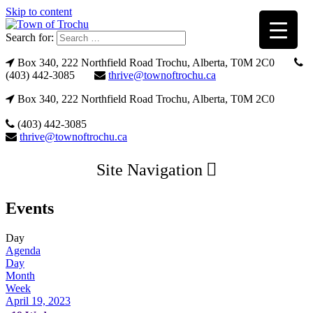
Skip to content
Search for:
Box 340, 222 Northfield Road Trochu, Alberta, T0M 2C0
(403) 442-3085
thrive@townoftrochu.ca
Box 340, 222 Northfield Road Trochu, Alberta, T0M 2C0
(403) 442-3085
thrive@townoftrochu.ca
Site Navigation
Events
Day
Agenda
Day
Month
Week
April 19, 2023