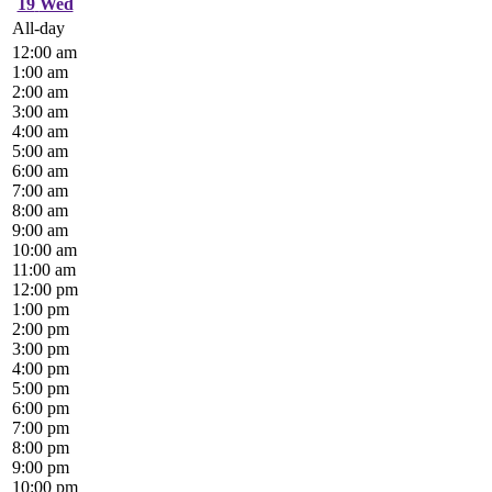
19
Wed
All-day
12:00 am
1:00 am
2:00 am
3:00 am
4:00 am
5:00 am
6:00 am
7:00 am
8:00 am
9:00 am
10:00 am
11:00 am
12:00 pm
1:00 pm
2:00 pm
3:00 pm
4:00 pm
5:00 pm
6:00 pm
7:00 pm
8:00 pm
9:00 pm
10:00 pm