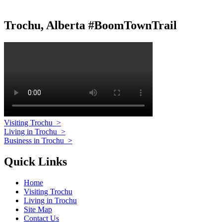
Trochu, Alberta #BoomTownTrail
Visiting Trochu
>
Living in Trochu
>
Business in Trochu
>
Quick Links
Home
Visiting Trochu
Living in Trochu
Site Map
Contact Us