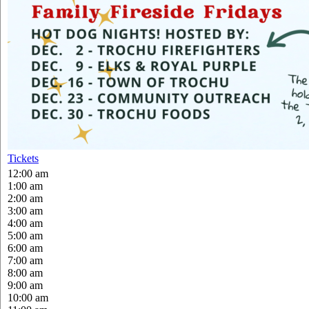
Tickets
12:00 am
1:00 am
2:00 am
3:00 am
4:00 am
5:00 am
6:00 am
7:00 am
8:00 am
9:00 am
10:00 am