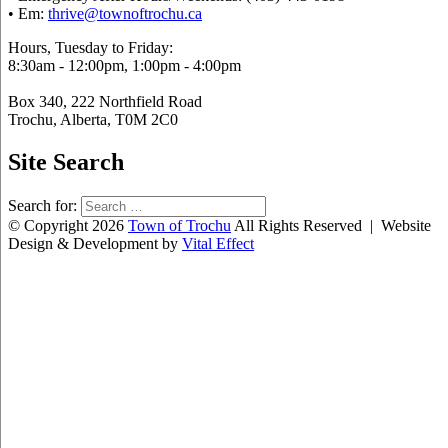
• Em:
thrive@townoftrochu.ca
Hours, Tuesday to Friday:
8:30am - 12:00pm, 1:00pm - 4:00pm
Box 340, 222 Northfield Road
Trochu, Alberta, T0M 2C0
Site Search
Search for:
© Copyright 2026
Town of Trochu
All Rights Reserved | Website
Design & Development by
Vital Effect