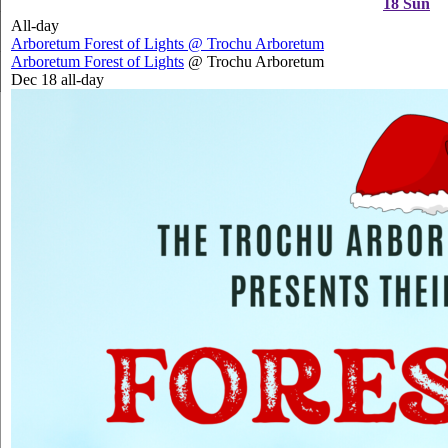
18
Sun
All-day
Arboretum Forest of Lights
@ Trochu Arboretum
Arboretum Forest of Lights
@ Trochu Arboretum
Dec 18
all-day