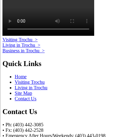
Visiting Trochu
>
Living in Trochu
>
Business in Trochu
>
Quick Links
Home
Visiting Trochu
Living in Trochu
Site Map
Contact Us
Contact Us
• Ph: (403) 442-3085
• Fx: (403) 442-2528
• Emergency After Hours/Weekends: (403) 443-0198