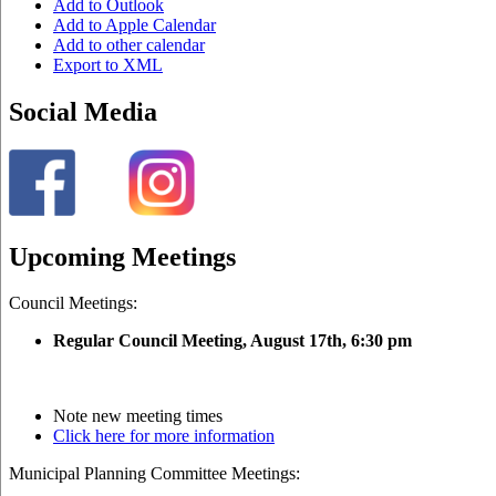
Add to Outlook
Add to Apple Calendar
Add to other calendar
Export to XML
Social Media
Upcoming Meetings
Council Meetings:
Regular Council Meeting, August 17
th, 6:30 pm
Note new meeting times
Click here for more information
Municipal Planning Committee Meetings: