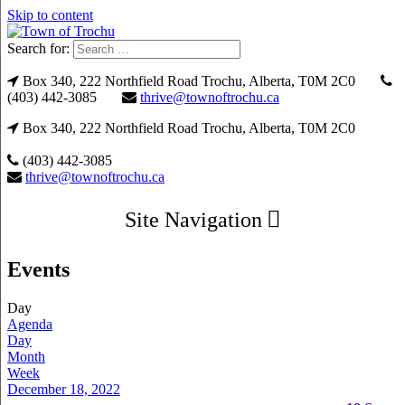
Skip to content
Search for:
Box 340, 222 Northfield Road Trochu, Alberta, T0M 2C0
(403) 442-3085
thrive@townoftrochu.ca
Box 340, 222 Northfield Road Trochu, Alberta, T0M 2C0
(403) 442-3085
thrive@townoftrochu.ca
Site Navigation
Events
Day
Agenda
Day
Month
Week
December 18, 2022