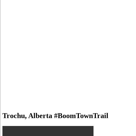
Trochu, Alberta #BoomTownTrail