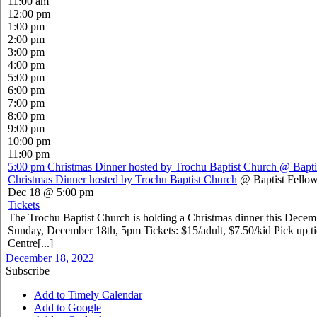
11:00 am
12:00 pm
1:00 pm
2:00 pm
3:00 pm
4:00 pm
5:00 pm
6:00 pm
7:00 pm
8:00 pm
9:00 pm
10:00 pm
11:00 pm
5:00 pm
Christmas Dinner hosted by Trochu Baptist Church
@ Bapti
Christmas Dinner hosted by Trochu Baptist Church
@ Baptist Fellow
Dec 18 @ 5:00 pm
Tickets
The Trochu Baptist Church is holding a Christmas dinner this Dece
Sunday, December 18th, 5pm Tickets: $15/adult, $7.50/kid Pick up ti
Centre[...]
December 18, 2022
Subscribe
Add to Timely Calendar
Add to Google