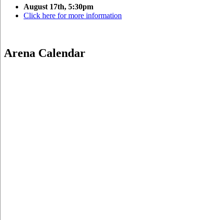
August 17th, 5:30pm
Click here for more information
Arena Calendar