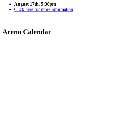
August 17th, 5:30pm
Click here for more information
Arena Calendar