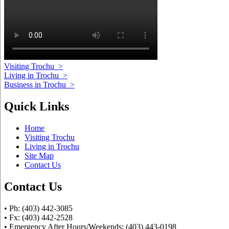
Visiting Trochu
>
Living in Trochu
>
Business in Trochu
>
Quick Links
Home
Visiting Trochu
Living in Trochu
Site Map
Contact Us
Contact Us
• Ph: (403) 442-3085
• Fx: (403) 442-2528
• Emergency After Hours/Weekends: (403) 443-0198