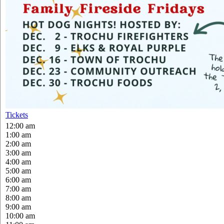
Tickets
12:00 am
1:00 am
2:00 am
3:00 am
4:00 am
5:00 am
6:00 am
7:00 am
8:00 am
9:00 am
10:00 am