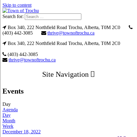
Skip to content
Search for:
Box 340, 222 Northfield Road Trochu, Alberta, T0M 2C0
(403) 442-3085
thrive@townoftrochu.ca
Box 340, 222 Northfield Road Trochu, Alberta, T0M 2C0
(403) 442-3085
thrive@townoftrochu.ca
Site Navigation
Events
Day
Agenda
Day
Month
Week
December 18, 2022