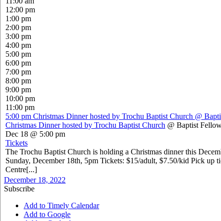
11:00 am
12:00 pm
1:00 pm
2:00 pm
3:00 pm
4:00 pm
5:00 pm
6:00 pm
7:00 pm
8:00 pm
9:00 pm
10:00 pm
11:00 pm
5:00 pm
Christmas Dinner hosted by Trochu Baptist Church
@ Bapti
Christmas Dinner hosted by Trochu Baptist Church
@ Baptist Fellow
Dec 18 @ 5:00 pm
Tickets
The Trochu Baptist Church is holding a Christmas dinner this Dece
Sunday, December 18th, 5pm Tickets: $15/adult, $7.50/kid Pick up ti
Centre[...]
December 18, 2022
Subscribe
Add to Timely Calendar
Add to Google