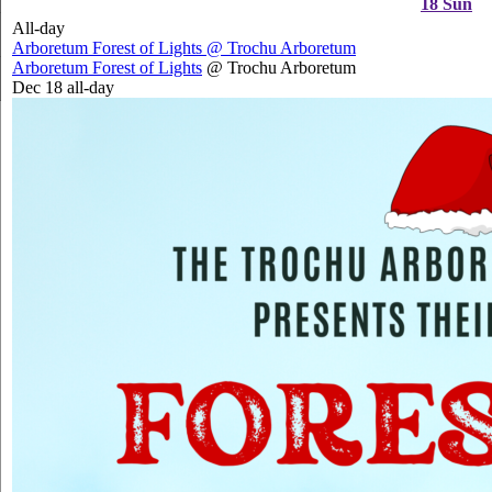
18
Sun
All-day
Arboretum Forest of Lights
@ Trochu Arboretum
Arboretum Forest of Lights
@ Trochu Arboretum
Dec 18
all-day