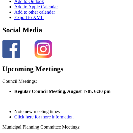
Add to Outlook
Add to Apple Calendar
Add to other calendar
Export to XML
Social Media
Upcoming Meetings
Council Meetings:
Regular Council Meeting, August 17
th, 6:30 pm
Note new meeting times
Click here for more information
Municipal Planning Committee Meetings: