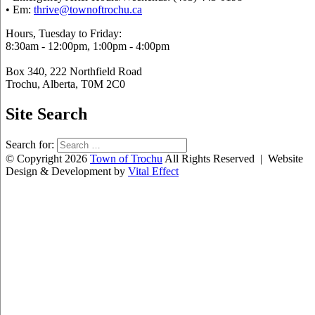
• Em:
thrive@townoftrochu.ca
Hours, Tuesday to Friday:
8:30am - 12:00pm, 1:00pm - 4:00pm
Box 340, 222 Northfield Road
Trochu, Alberta, T0M 2C0
Site Search
Search for:
© Copyright 2026
Town of Trochu
All Rights Reserved | Website
Design & Development by
Vital Effect