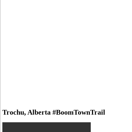
Trochu, Alberta #BoomTownTrail