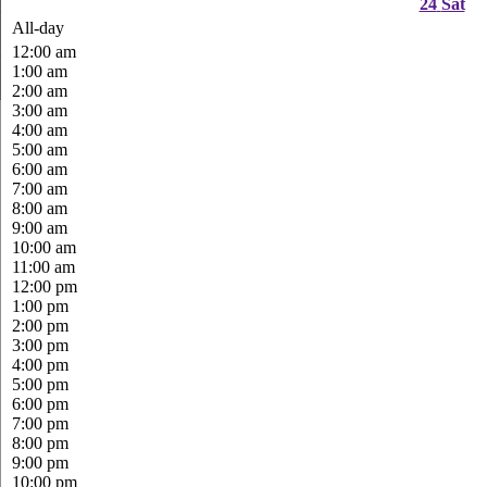
24
Sat
All-day
12:00 am
1:00 am
2:00 am
3:00 am
4:00 am
5:00 am
6:00 am
7:00 am
8:00 am
9:00 am
10:00 am
11:00 am
12:00 pm
1:00 pm
2:00 pm
3:00 pm
4:00 pm
5:00 pm
6:00 pm
7:00 pm
8:00 pm
9:00 pm
10:00 pm