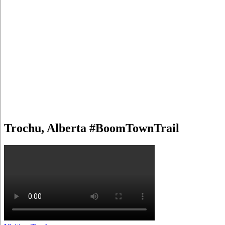
Trochu, Alberta #BoomTownTrail