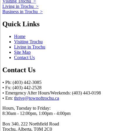
Visiting Trochu
>
Living in Trochu
>
Business in Trochu
>
Quick Links
Home
Visiting Trochu
Living in Trochu
Site Map
Contact Us
Contact Us
• Ph: (403) 442-3085
• Fx: (403) 442-2528
• Emergency After Hours/Weekends: (403) 443-0198
• Em:
thrive@townoftrochu.ca
Hours, Tuesday to Friday:
8:30am - 12:00pm, 1:00pm - 4:00pm
Box 340, 222 Northfield Road
Trochu, Alberta, T0M 2C0