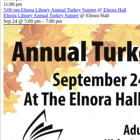
11:00 pm
5:00 pm
Elnora Library Annual Turkey Supper
@ Elnora Hall
Elnora Library Annual Turkey Supper
@ Elnora Hall
Sep 24 @ 5:00 pm – 7:00 pm