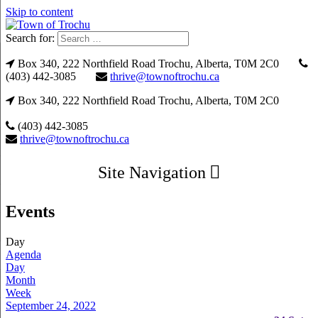
Skip to content
Search for:
Box 340, 222 Northfield Road Trochu, Alberta, T0M 2C0
(403) 442-3085
thrive@townoftrochu.ca
Box 340, 222 Northfield Road Trochu, Alberta, T0M 2C0
(403) 442-3085
thrive@townoftrochu.ca
Site Navigation
Events
Day
Agenda
Day
Month
Week
September 24, 2022