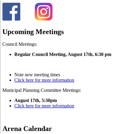
Upcoming Meetings
Council Meetings:
Regular Council Meeting, August 17
th, 6:30 pm
Note new meeting times
Click here for more information
Municipal Planning Committee Meetings:
August 17th, 5:30pm
Click here for more information
Arena Calendar