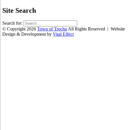
Site Search
Search for:
© Copyright 2026
Town of Trochu
All Rights Reserved | Website
Design & Development by
Vital Effect