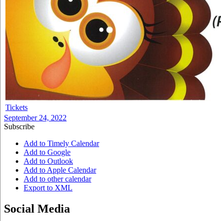
Tickets
September 24, 2022
Subscribe
Add to Timely Calendar
Add to Google
Add to Outlook
Add to Apple Calendar
Add to other calendar
Export to XML
Social Media