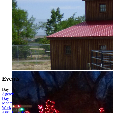
Events
Day
Agenda
Day
Month
Week
April 13, 2019