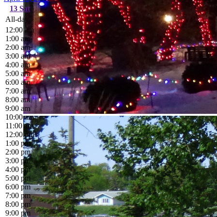
13
Sat
All-day
12:00 am
1:00 am
2:00 am
3:00 am
4:00 am
5:00 am
6:00 am
7:00 am
8:00 am
9:00 am
10:00 am
11:00 am
12:00 pm
1:00 pm
2:00 pm
3:00 pm
4:00 pm
5:00 pm
6:00 pm
7:00 pm
8:00 pm
9:00 pm