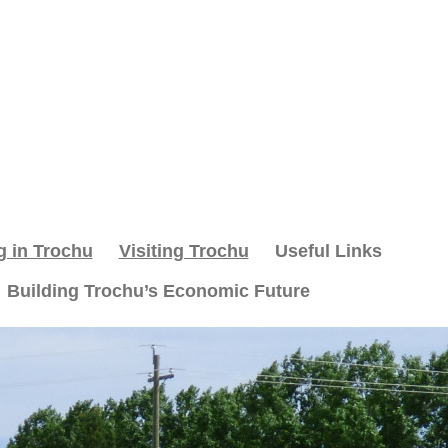
g in Trochu
Visiting Trochu
Useful Links
Building Trochu’s Economic Future