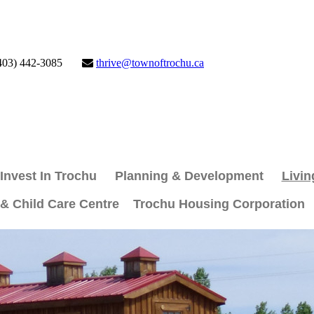
403) 442-3085
thrive@townoftrochu.ca
Invest In Trochu
Planning & Development
Livin
 & Child Care Centre
Trochu Housing Corporation