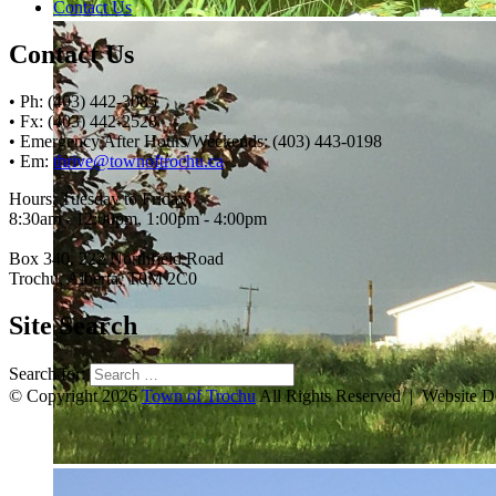
Contact Us
Contact Us
• Ph: (403) 442-3085
• Fx: (403) 442-2528
• Emergency After Hours/Weekends: (403) 443-0198
• Em:
thrive@townoftrochu.ca
Hours, Tuesday to Friday:
8:30am - 12:00pm, 1:00pm - 4:00pm
Box 340, 222 Northfield Road
Trochu, Alberta, T0M 2C0
Site Search
Search for:
© Copyright 2026
Town of Trochu
All Rights Reserved | Website 