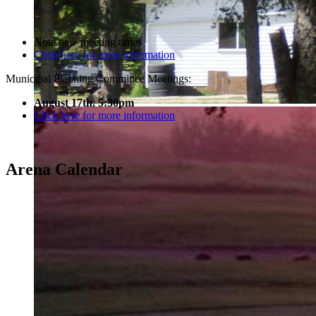
Note new meeting times
Click here for more information
Municipal Planning Committee Meetings:
August 17th, 5:30pm
Click here for more information
Arena Calendar