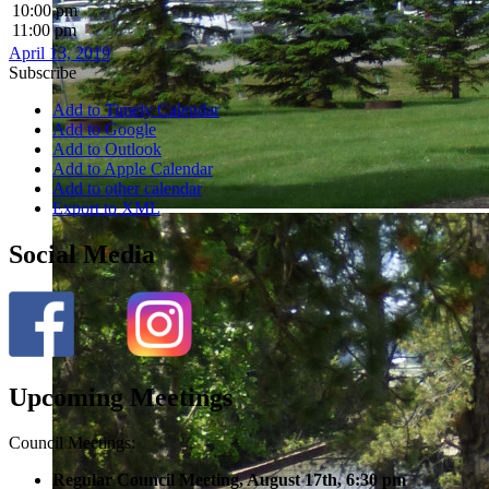
10:00 pm
11:00 pm
April 13, 2019
Subscribe
Add to Timely Calendar
Add to Google
Add to Outlook
Add to Apple Calendar
Add to other calendar
Export to XML
Social Media
Upcoming Meetings
Council Meetings:
Regular Council Meeting, August 17
th, 6:30 pm