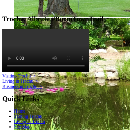
Trochu, Alberta #BoomTownTrail
Visiting Trochu
>
Living in Trochu
>
Business in Trochu
>
Quick Links
Home
Visiting Trochu
Living in Trochu
Site Map