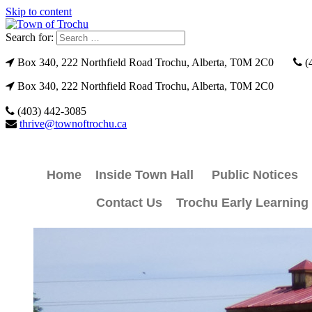
Skip to content
Search for:
Box 340, 222 Northfield Road Trochu, Alberta, T0M 2C0
(
Box 340, 222 Northfield Road Trochu, Alberta, T0M 2C0
(403) 442-3085
thrive@townoftrochu.ca
Home
Inside Town Hall
Public Notices
Contact Us
Trochu Early Learning