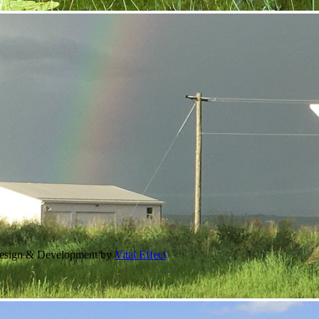
Design & Development by
Vital Effect