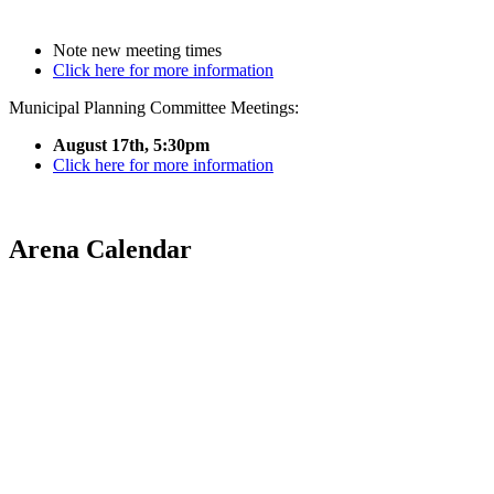
Note new meeting times
Click here for more information
Municipal Planning Committee Meetings:
August 17th, 5:30pm
Click here for more information
Arena Calendar