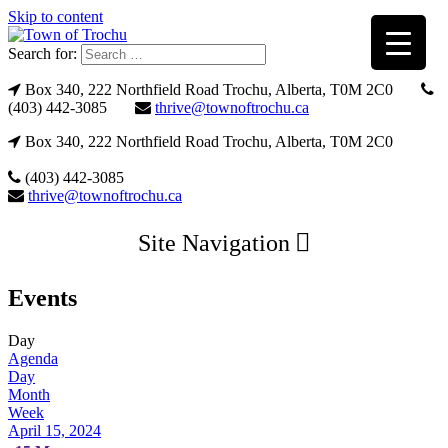
Skip to content
Search for:
Box 340, 222 Northfield Road Trochu, Alberta, T0M 2C0
(403) 442-3085
thrive@townoftrochu.ca
Box 340, 222 Northfield Road Trochu, Alberta, T0M 2C0
(403) 442-3085
thrive@townoftrochu.ca
Site Navigation
Events
Day
Agenda
Day
Month
Week
April 15, 2024