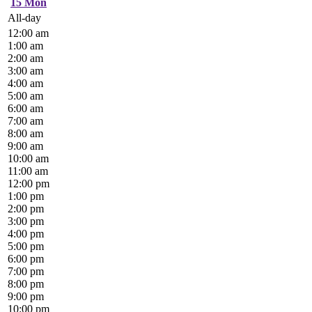
15
Mon
All-day
12:00 am
1:00 am
2:00 am
3:00 am
4:00 am
5:00 am
6:00 am
7:00 am
8:00 am
9:00 am
10:00 am
11:00 am
12:00 pm
1:00 pm
2:00 pm
3:00 pm
4:00 pm
5:00 pm
6:00 pm
7:00 pm
8:00 pm
9:00 pm
10:00 pm