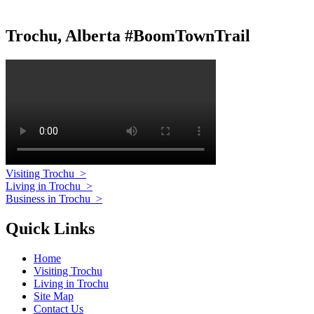
Trochu, Alberta #BoomTownTrail
Visiting Trochu
>
Living in Trochu
>
Business in Trochu
>
Quick Links
Home
Visiting Trochu
Living in Trochu
Site Map
Contact Us