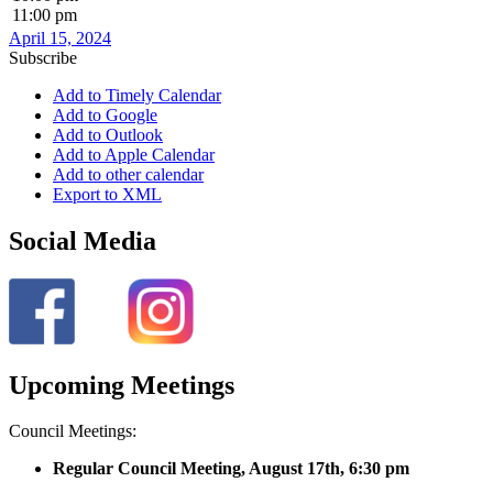
11:00 pm
April 15, 2024
Subscribe
Add to Timely Calendar
Add to Google
Add to Outlook
Add to Apple Calendar
Add to other calendar
Export to XML
Social Media
Upcoming Meetings
Council Meetings:
Regular Council Meeting, August 17
th, 6:30 pm