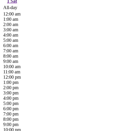
1
Sat
All-day
12:00 am
1:00 am
2:00 am
3:00 am
4:00 am
5:00 am
6:00 am
7:00 am
8:00 am
9:00 am
10:00 am
11:00 am
12:00 pm
1:00 pm
2:00 pm
3:00 pm
4:00 pm
5:00 pm
6:00 pm
7:00 pm
8:00 pm
9:00 pm
10:00 pm