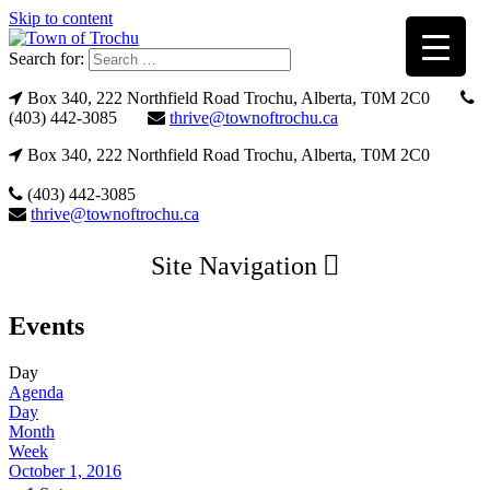
Skip to content
Search for:
Box 340, 222 Northfield Road Trochu, Alberta, T0M 2C0
(403) 442-3085
thrive@townoftrochu.ca
Box 340, 222 Northfield Road Trochu, Alberta, T0M 2C0
(403) 442-3085
thrive@townoftrochu.ca
Site Navigation
Events
Day
Agenda
Day
Month
Week
October 1, 2016