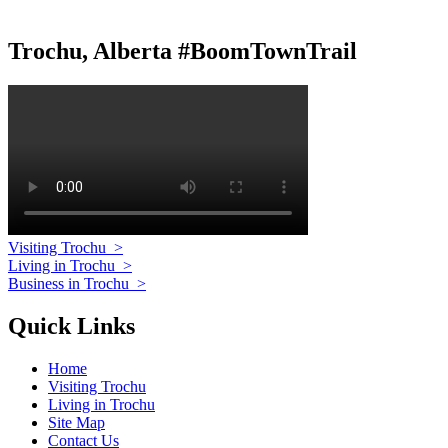
Trochu, Alberta #BoomTownTrail
Visiting Trochu
>
Living in Trochu
>
Business in Trochu
>
Quick Links
Home
Visiting Trochu
Living in Trochu
Site Map
Contact Us