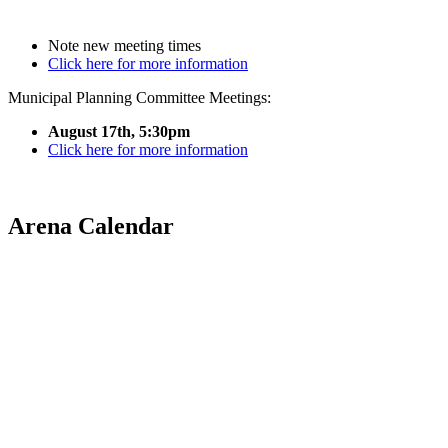
Note new meeting times
Click here for more information
Municipal Planning Committee Meetings:
August 17th, 5:30pm
Click here for more information
Arena Calendar