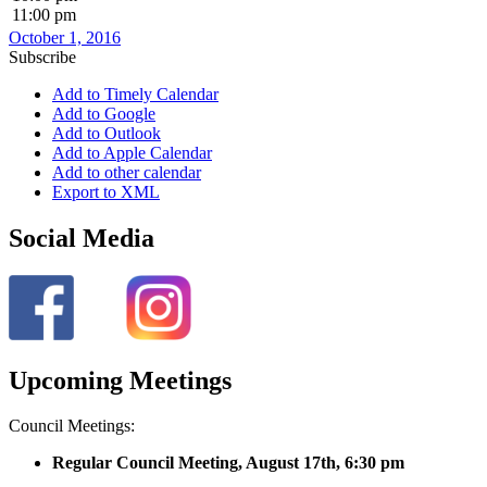
11:00 pm
October 1, 2016
Subscribe
Add to Timely Calendar
Add to Google
Add to Outlook
Add to Apple Calendar
Add to other calendar
Export to XML
Social Media
Upcoming Meetings
Council Meetings:
Regular Council Meeting, August 17
th, 6:30 pm