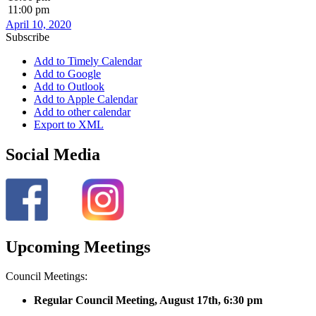
11:00 pm
April 10, 2020
Subscribe
Add to Timely Calendar
Add to Google
Add to Outlook
Add to Apple Calendar
Add to other calendar
Export to XML
Social Media
Upcoming Meetings
Council Meetings:
Regular Council Meeting, August 17
th, 6:30 pm