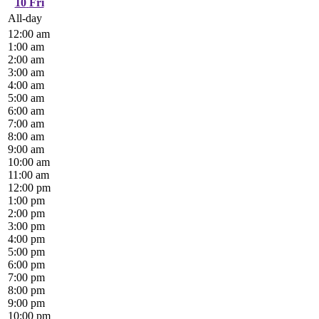
10
Fri
All-day
12:00 am
1:00 am
2:00 am
3:00 am
4:00 am
5:00 am
6:00 am
7:00 am
8:00 am
9:00 am
10:00 am
11:00 am
12:00 pm
1:00 pm
2:00 pm
3:00 pm
4:00 pm
5:00 pm
6:00 pm
7:00 pm
8:00 pm
9:00 pm
10:00 pm