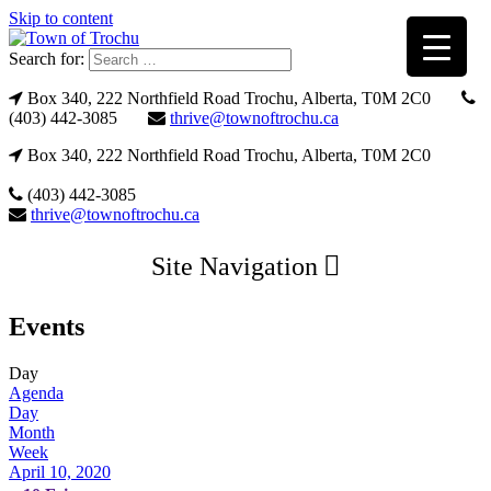
Skip to content
Search for:
Box 340, 222 Northfield Road Trochu, Alberta, T0M 2C0
(403) 442-3085
thrive@townoftrochu.ca
Box 340, 222 Northfield Road Trochu, Alberta, T0M 2C0
(403) 442-3085
thrive@townoftrochu.ca
Site Navigation
Events
Day
Agenda
Day
Month
Week
April 10, 2020