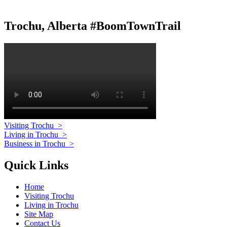
Trochu, Alberta #BoomTownTrail
Visiting Trochu
>
Living in Trochu
>
Business in Trochu
>
Quick Links
Home
Visiting Trochu
Living in Trochu
Site Map
Contact Us