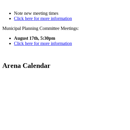
Note new meeting times
Click here for more information
Municipal Planning Committee Meetings:
August 17th, 5:30pm
Click here for more information
Arena Calendar