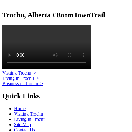
Trochu, Alberta #BoomTownTrail
Visiting Trochu
>
Living in Trochu
>
Business in Trochu
>
Quick Links
Home
Visiting Trochu
Living in Trochu
Site Map
Contact Us