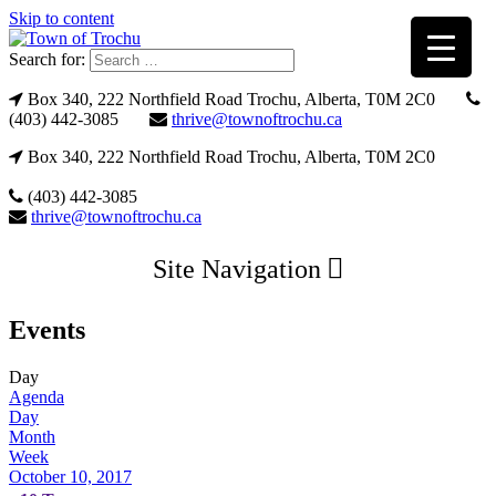
Skip to content
Search for:
Box 340, 222 Northfield Road Trochu, Alberta, T0M 2C0
(403) 442-3085
thrive@townoftrochu.ca
Box 340, 222 Northfield Road Trochu, Alberta, T0M 2C0
(403) 442-3085
thrive@townoftrochu.ca
Site Navigation
Events
Day
Agenda
Day
Month
Week
October 10, 2017