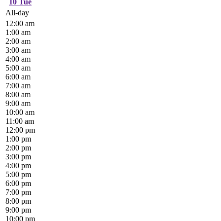
10
Tue
All-day
12:00 am
1:00 am
2:00 am
3:00 am
4:00 am
5:00 am
6:00 am
7:00 am
8:00 am
9:00 am
10:00 am
11:00 am
12:00 pm
1:00 pm
2:00 pm
3:00 pm
4:00 pm
5:00 pm
6:00 pm
7:00 pm
8:00 pm
9:00 pm
10:00 pm