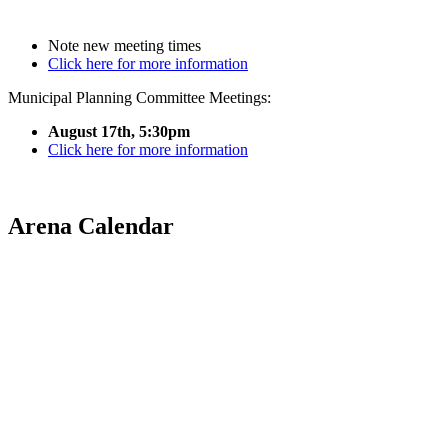
Note new meeting times
Click here for more information
Municipal Planning Committee Meetings:
August 17th, 5:30pm
Click here for more information
Arena Calendar