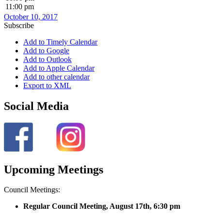
11:00 pm
October 10, 2017
Subscribe
Add to Timely Calendar
Add to Google
Add to Outlook
Add to Apple Calendar
Add to other calendar
Export to XML
Social Media
Upcoming Meetings
Council Meetings:
Regular Council Meeting, August 17
th, 6:30 pm