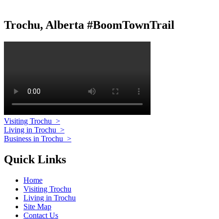
Trochu, Alberta #BoomTownTrail
Visiting Trochu
>
Living in Trochu
>
Business in Trochu
>
Quick Links
Home
Visiting Trochu
Living in Trochu
Site Map
Contact Us