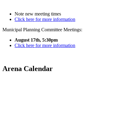
Note new meeting times
Click here for more information
Municipal Planning Committee Meetings:
August 17th, 5:30pm
Click here for more information
Arena Calendar