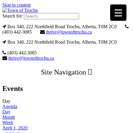
Skip to content
Search for:
Box 340, 222 Northfield Road Trochu, Alberta, T0M 2C0
(403) 442-3085
thrive@townoftrochu.ca
Box 340, 222 Northfield Road Trochu, Alberta, T0M 2C0
(403) 442-3085
thrive@townoftrochu.ca
Site Navigation
Events
Day
Agenda
Day
Month
Week
April 1, 2020