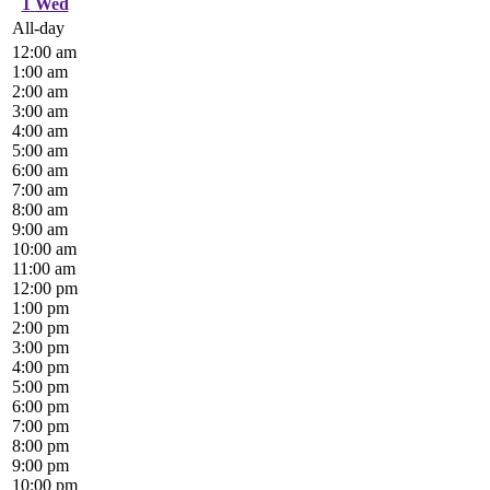
1
Wed
All-day
12:00 am
1:00 am
2:00 am
3:00 am
4:00 am
5:00 am
6:00 am
7:00 am
8:00 am
9:00 am
10:00 am
11:00 am
12:00 pm
1:00 pm
2:00 pm
3:00 pm
4:00 pm
5:00 pm
6:00 pm
7:00 pm
8:00 pm
9:00 pm
10:00 pm