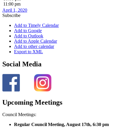
11:00 pm
April 1, 2020
Subscribe
Add to Timely Calendar
Add to Google
Add to Outlook
Add to Apple Calendar
Add to other calendar
Export to XML
Social Media
Upcoming Meetings
Council Meetings:
Regular Council Meeting, August 17
th, 6:30 pm