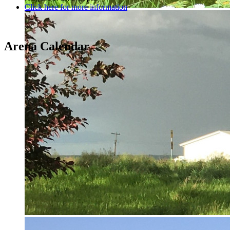
Click here for more information
Arena Calendar