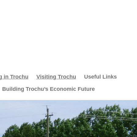
g in Trochu
Visiting Trochu
Useful Links
Building Trochu’s Economic Future