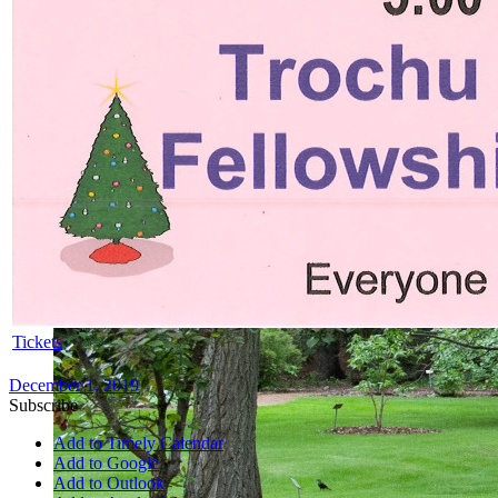
Tickets
December 1, 2019
Subscribe
Add to Timely Calendar
Add to Google
Add to Outlook