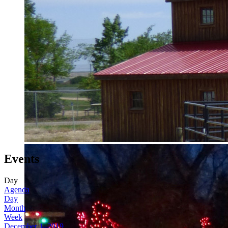
Events
Day
Agenda
Day
Month
Week
December 1, 2019