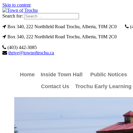
Skip to content
Search for:
Box 340, 222 Northfield Road Trochu, Alberta, T0M 2C0
(
Box 340, 222 Northfield Road Trochu, Alberta, T0M 2C0
(403) 442-3085
thrive@townoftrochu.ca
Home
Inside Town Hall
Public Notices
Contact Us
Trochu Early Learning