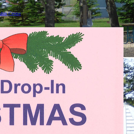
ship Centre
tre