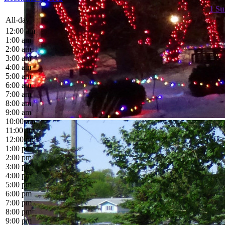
1
Su
All-day
12:00 am
1:00 am
2:00 am
3:00 am
4:00 am
5:00 am
6:00 am
7:00 am
8:00 am
9:00 am
10:00 am
11:00 am
12:00 pm
1:00 pm
2:00 pm
3:00 pm
4:00 pm
5:00 pm
6:00 pm
7:00 pm
8:00 pm
9:00 pm