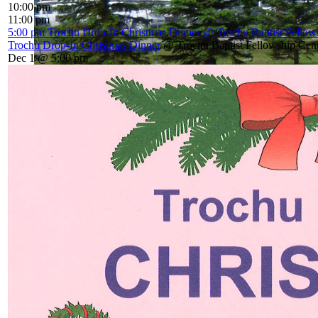
10:00 pm
11:00 pm
5:00 pm
Trochu Drop-In Christmas Dinner
@ Trochu Baptist Fellow
Trochu Drop-In Christmas Dinner
@ Trochu Baptist Fellowship Cen
Dec 1 @ 5:00 pm