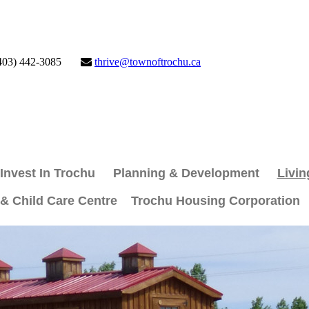
403) 442-3085
thrive@townoftrochu.ca
Invest In Trochu
Planning & Development
Livin
 & Child Care Centre
Trochu Housing Corporation