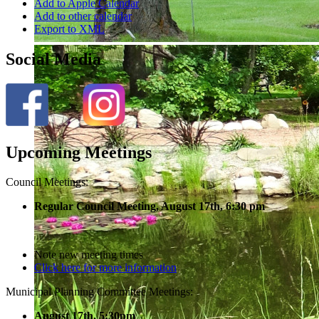
Add to Apple Calendar
Add to other calendar
Export to XML
Social Media
Upcoming Meetings
Council Meetings:
Regular Council Meeting, August 17
th, 6:30 pm
Note new meeting times
Click here for more information
Municipal Planning Committee Meetings:
August 17th, 5:30pm