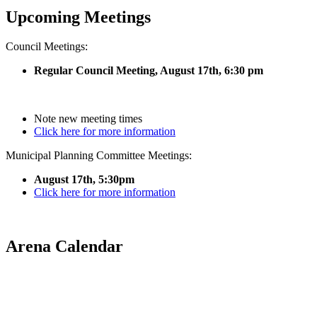
Upcoming Meetings
Council Meetings:
Regular Council Meeting, August 17
th, 6:30 pm
Note new meeting times
Click here for more information
Municipal Planning Committee Meetings:
August 17th, 5:30pm
Click here for more information
Arena Calendar