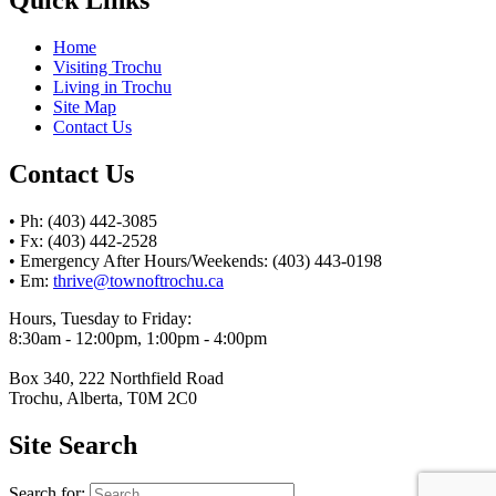
Home
Visiting Trochu
Living in Trochu
Site Map
Contact Us
Contact Us
• Ph: (403) 442-3085
• Fx: (403) 442-2528
• Emergency After Hours/Weekends: (403) 443-0198
• Em:
thrive@townoftrochu.ca
Hours, Tuesday to Friday:
8:30am - 12:00pm, 1:00pm - 4:00pm
Box 340, 222 Northfield Road
Trochu, Alberta, T0M 2C0
Site Search
Search for: