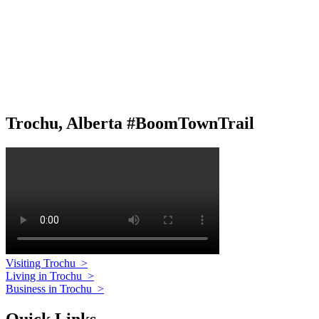
Trochu, Alberta #BoomTownTrail
Visiting Trochu
>
Living in Trochu
>
Business in Trochu
>
Quick Links