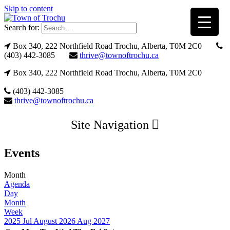
Skip to content
Search for:
Box 340, 222 Northfield Road Trochu, Alberta, T0M 2C0
(403) 442-3085
thrive@townoftrochu.ca
Box 340, 222 Northfield Road Trochu, Alberta, T0M 2C0
(403) 442-3085
thrive@townoftrochu.ca
Site Navigation
Events
Month
Agenda
Day
Month
Week
2025
Jul
August 2026
Aug
2027