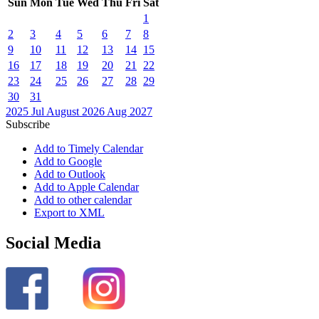
Sun
Mon
Tue
Wed
Thu
Fri
Sat
1
2
3
4
5
6
7
8
9
10
11
12
13
14
15
16
17
18
19
20
21
22
23
24
25
26
27
28
29
30
31
2025
Jul
August 2026
Aug
2027
Subscribe
Add to Timely Calendar
Add to Google
Add to Outlook
Add to Apple Calendar
Add to other calendar
Export to XML
Social Media