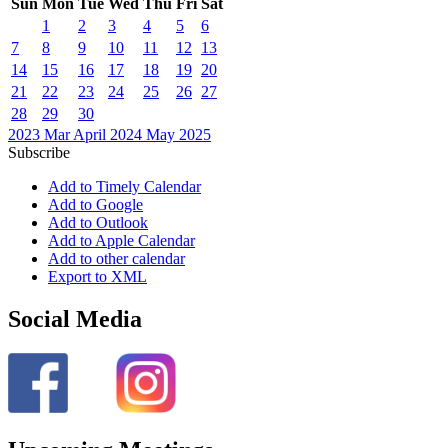
Sun
Mon
Tue
Wed
Thu
Fri
Sat
1
2
3
4
5
6
7
8
9
10
11
12
13
14
15
16
17
18
19
20
21
22
23
24
25
26
27
28
29
30
2023
Mar
April 2024
May
2025
Subscribe
Add to Timely Calendar
Add to Google
Add to Outlook
Add to Apple Calendar
Add to other calendar
Export to XML
Social Media