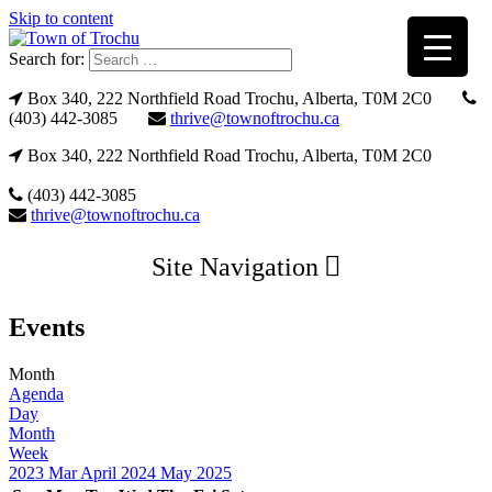
Skip to content
Search for:
Box 340, 222 Northfield Road Trochu, Alberta, T0M 2C0
(403) 442-3085
thrive@townoftrochu.ca
Box 340, 222 Northfield Road Trochu, Alberta, T0M 2C0
(403) 442-3085
thrive@townoftrochu.ca
Site Navigation
Events
Month
Agenda
Day
Month
Week
2023
Mar
April 2024
May
2025