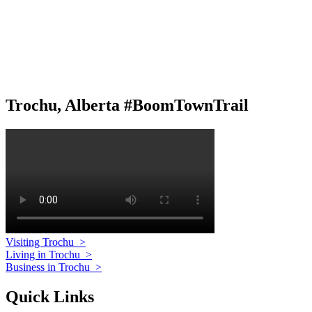
Trochu, Alberta #BoomTownTrail
Visiting Trochu
>
Living in Trochu
>
Business in Trochu
>
Quick Links