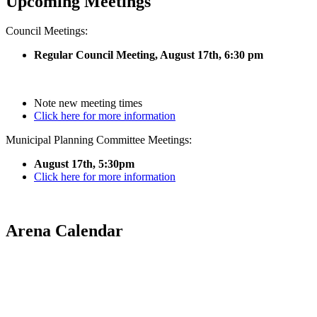
Upcoming Meetings
Council Meetings:
Regular Council Meeting, August 17
th, 6:30 pm
Note new meeting times
Click here for more information
Municipal Planning Committee Meetings:
August 17th, 5:30pm
Click here for more information
Arena Calendar