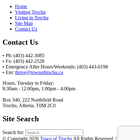
Home
Visiting Trochu
Living in Trochu
Site Map
Contact Us
Contact Us
• Ph: (403) 442-3085
• Fx: (403) 442-2528
• Emergency After Hours/Weekends: (403) 443-0198
• Em:
thrive@townoftrochu.ca
Hours, Tuesday to Friday:
8:30am - 12:00pm, 1:00pm - 4:00pm
Box 340, 222 Northfield Road
Trochu, Alberta, T0M 2C0
Site Search
Search for:
© Copyright 2026
Town of Trochu
All Rights Reserved | Website