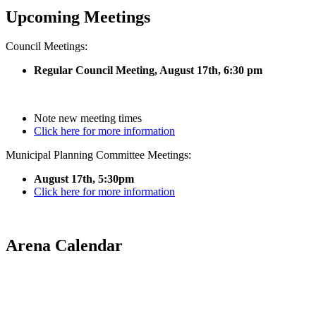
Upcoming Meetings
Council Meetings:
Regular Council Meeting, August 17
th, 6:30 pm
Note new meeting times
Click here for more information
Municipal Planning Committee Meetings:
August 17th, 5:30pm
Click here for more information
Arena Calendar