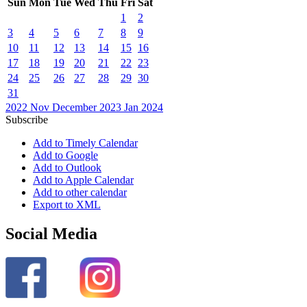
Sun
Mon
Tue
Wed
Thu
Fri
Sat
1
2
3
4
5
6
7
8
9
10
11
12
13
14
15
16
17
18
19
20
21
22
23
24
25
26
27
28
29
30
31
2022
Nov
December 2023
Jan
2024
Subscribe
Add to Timely Calendar
Add to Google
Add to Outlook
Add to Apple Calendar
Add to other calendar
Export to XML
Social Media