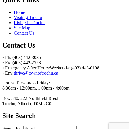
Home
Visiting Trochu
Living in Trochu
Site Map
Contact Us
Contact Us
• Ph: (403) 442-3085
• Fx: (403) 442-2528
• Emergency After Hours/Weekends: (403) 443-0198
• Em:
thrive@townoftrochu.ca
Hours, Tuesday to Friday:
8:30am - 12:00pm, 1:00pm - 4:00pm
Box 340, 222 Northfield Road
Trochu, Alberta, T0M 2C0
Site Search
Search for: