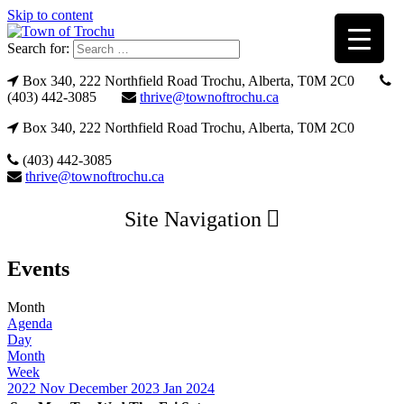
Skip to content
Search for:
Box 340, 222 Northfield Road Trochu, Alberta, T0M 2C0
(403) 442-3085
thrive@townoftrochu.ca
Box 340, 222 Northfield Road Trochu, Alberta, T0M 2C0
(403) 442-3085
thrive@townoftrochu.ca
Site Navigation
Events
Month
Agenda
Day
Month
Week
2022
Nov
December 2023
Jan
2024