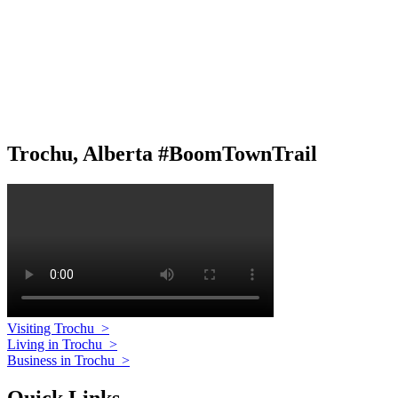
Trochu, Alberta #BoomTownTrail
Visiting Trochu
>
Living in Trochu
>
Business in Trochu
>
Quick Links