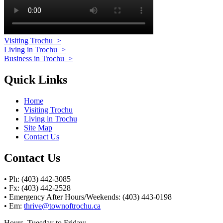
Visiting Trochu
>
Living in Trochu
>
Business in Trochu
>
Quick Links
Home
Visiting Trochu
Living in Trochu
Site Map
Contact Us
Contact Us
• Ph: (403) 442-3085
• Fx: (403) 442-2528
• Emergency After Hours/Weekends: (403) 443-0198
• Em:
thrive@townoftrochu.ca
Hours, Tuesday to Friday: