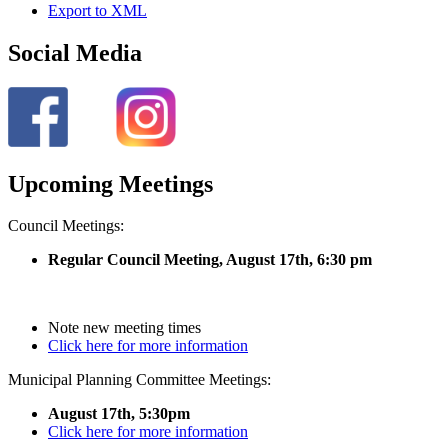
Export to XML
Social Media
Upcoming Meetings
Council Meetings:
Regular Council Meeting, August 17
th, 6:30 pm
Note new meeting times
Click here for more information
Municipal Planning Committee Meetings:
August 17th, 5:30pm
Click here for more information