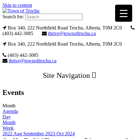
Skip to content
Search for:
Box 340, 222 Northfield Road Trochu, Alberta, T0M 2C0
(403) 442-3085
thrive@townoftrochu.ca
Box 340, 222 Northfield Road Trochu, Alberta, T0M 2C0
(403) 442-3085
thrive@townoftrochu.ca
Site Navigation
Events
Month
Agenda
Day
Month
Week
2022
Aug
September 2023
Oct
2024