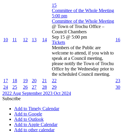
15
Committee of the Whole Meeting
5:00 pm
Committee of the Whole Meeting
@ Town of Trochu Office –
Council Chambers
Sep 15 @ 5:00 pm
10
11
12
13
14
16
Tickets
Members of the Public are
welcome to attend, if you wish to
speak at a Council meeting,
please notify the Town of Trochu
Office by the Wednesday prior to
the scheduled Council meeting.
17
18
19
20
21
22
23
24
25
26
27
28
29
30
2022
Aug
September 2023
Oct
2024
Subscribe
Add to Timely Calendar
Add to Google
Add to Outlook
Add to Apple Calendar
Add to other calendar