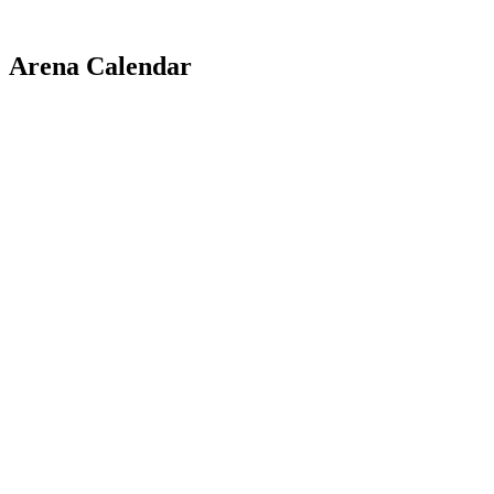
Arena Calendar