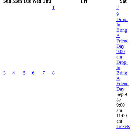
Sun
Mon
Tue
Wed
Thu
Fri
Sat
1
2
9
Drop-
In
Bring
A
Friend
Day
9:00
am
Drop-
In
3
4
5
6
7
8
Bring
A
Friend
Day
Sep 9
@
9:00
am –
11:00
am
Tickets