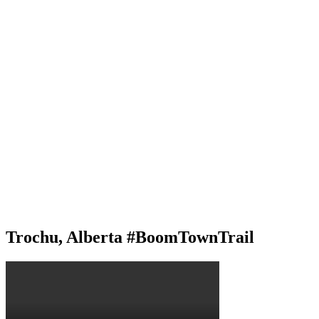
Trochu, Alberta #BoomTownTrail