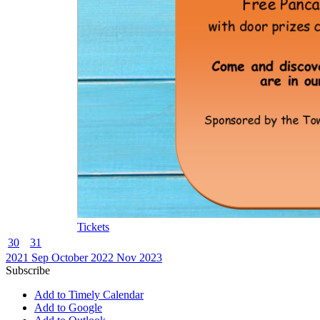
Tickets
30
31
2021
Sep
October 2022
Nov
2023
Subscribe
Add to Timely Calendar
Add to Google