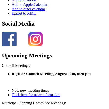
Add to Outlook
Add to Apple Calendar
Add to other calendar
Export to XML
Social Media
Upcoming Meetings
Council Meetings:
Regular Council Meeting, August 17
th, 6:30 pm
Note new meeting times
Click here for more information
Municipal Planning Committee Meetings: