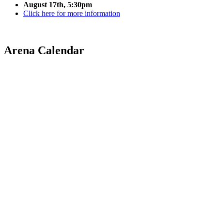
August 17th, 5:30pm
Click here for more information
Arena Calendar