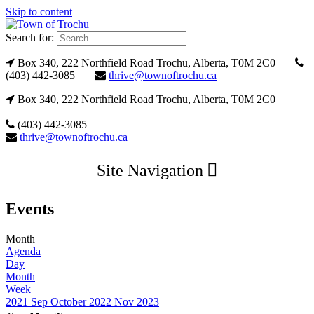
Skip to content
Search for:
Box 340, 222 Northfield Road Trochu, Alberta, T0M 2C0
(403) 442-3085
thrive@townoftrochu.ca
Box 340, 222 Northfield Road Trochu, Alberta, T0M 2C0
(403) 442-3085
thrive@townoftrochu.ca
Site Navigation
Events
Month
Agenda
Day
Month
Week
2021
Sep
October 2022
Nov
2023