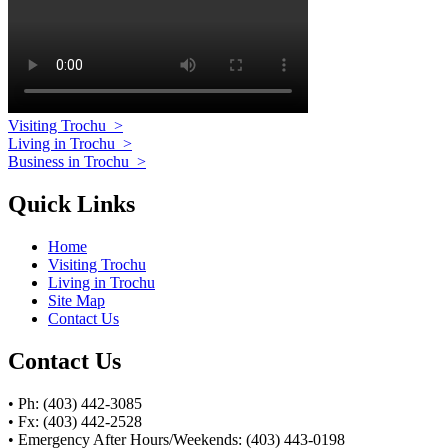
Visiting Trochu
>
Living in Trochu
>
Business in Trochu
>
Quick Links
Home
Visiting Trochu
Living in Trochu
Site Map
Contact Us
Contact Us
• Ph: (403) 442-3085
• Fx: (403) 442-2528
• Emergency After Hours/Weekends: (403) 443-0198