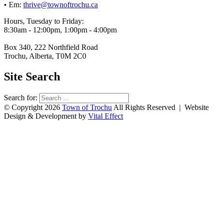
• Em:
thrive@townoftrochu.ca
Hours, Tuesday to Friday:
8:30am - 12:00pm, 1:00pm - 4:00pm
Box 340, 222 Northfield Road
Trochu, Alberta, T0M 2C0
Site Search
Search for:
© Copyright 2026
Town of Trochu
All Rights Reserved | Website
Design & Development by
Vital Effect