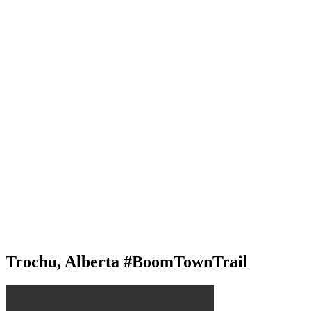
Trochu, Alberta #BoomTownTrail