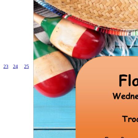
23
24
25