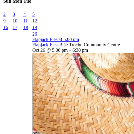
Sun
Mon
Tue
2
3
4
5
9
10
11
12
16
17
18
19
26
Flapjack Fiesta!
5:00 pm
Flapjack Fiesta!
@ Trochu Community Centre
Oct 26 @ 5:00 pm – 6:30 pm