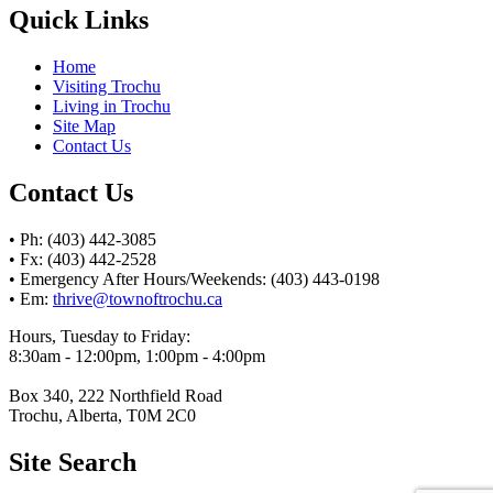
Quick Links
Home
Visiting Trochu
Living in Trochu
Site Map
Contact Us
Contact Us
• Ph: (403) 442-3085
• Fx: (403) 442-2528
• Emergency After Hours/Weekends: (403) 443-0198
• Em:
thrive@townoftrochu.ca
Hours, Tuesday to Friday:
8:30am - 12:00pm, 1:00pm - 4:00pm
Box 340, 222 Northfield Road
Trochu, Alberta, T0M 2C0
Site Search