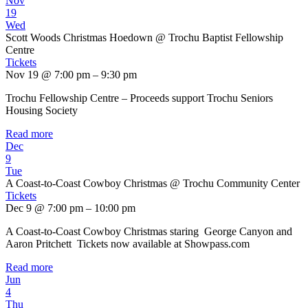
Nov
19
Wed
Scott Woods Christmas Hoedown
@ Trochu Baptist Fellowship
Centre
Tickets
Nov 19 @ 7:00 pm – 9:30 pm
Trochu Fellowship Centre – Proceeds support Trochu Seniors
Housing Society
Read more
Dec
9
Tue
A Coast-to-Coast Cowboy Christmas
@ Trochu Community Center
Tickets
Dec 9 @ 7:00 pm – 10:00 pm
A Coast-to-Coast Cowboy Christmas staring George Canyon and
Aaron Pritchett Tickets now available at Showpass.com
Read more
Jun
4
Thu