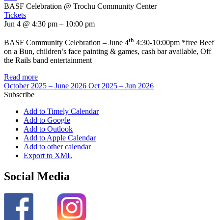
BASF Celebration
@ Trochu Community Center
Tickets
Jun 4 @ 4:30 pm – 10:00 pm
th
BASF Community Celebration – June 4
4:30-10:00pm *free Beef
on a Bun, children’s face painting & games, cash bar available, Off
the Rails band entertainment
Read more
October 2025 – June 2026
Oct 2025 – Jun 2026
Subscribe
Add to Timely Calendar
Add to Google
Add to Outlook
Add to Apple Calendar
Add to other calendar
Export to XML
Social Media