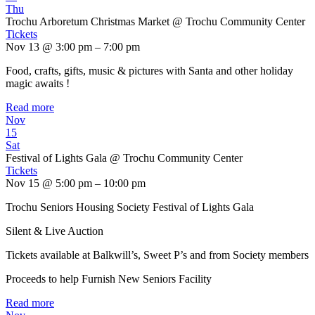
Thu
Trochu Arboretum Christmas Market
@ Trochu Community Center
Tickets
Nov 13 @ 3:00 pm – 7:00 pm
Food, crafts, gifts, music & pictures with Santa and other holiday
magic awaits !
Read more
Nov
15
Sat
Festival of Lights Gala
@ Trochu Community Center
Tickets
Nov 15 @ 5:00 pm – 10:00 pm
Trochu Seniors Housing Society Festival of Lights Gala
Silent & Live Auction
Tickets available at Balkwill’s, Sweet P’s and from Society members
Proceeds to help Furnish New Seniors Facility
Read more