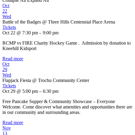
Collapse All
Expand All
Oct
22
Wed
Battle of the Badges
@ Three Hills Centennial Place Arena
Tickets
Oct 22 @ 7:30 pm – 9:00 pm
RCMP vs FIRE Charity Hockey Game . Admission by donation to
Kneehill Kidsport
Read more
Oct
29
Wed
Flapjack Fiesta
@ Trochu Community Center
Tickets
Oct 29 @ 5:00 pm – 6:30 pm
Free Pancake Supper & Community Showcase – Everyone
Welcome. Come discover what amenities and opportunities there are
in our community and surrounding areas.
Read more
Nov
13