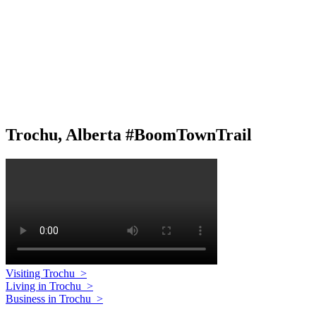
Trochu, Alberta #BoomTownTrail
Visiting Trochu
>
Living in Trochu
>
Business in Trochu
>