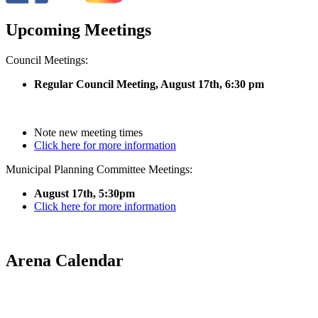
Upcoming Meetings
Council Meetings:
Regular Council Meeting, August 17
th, 6:30 pm
Note new meeting times
Click here for more information
Municipal Planning Committee Meetings:
August 17th, 5:30pm
Click here for more information
Arena Calendar