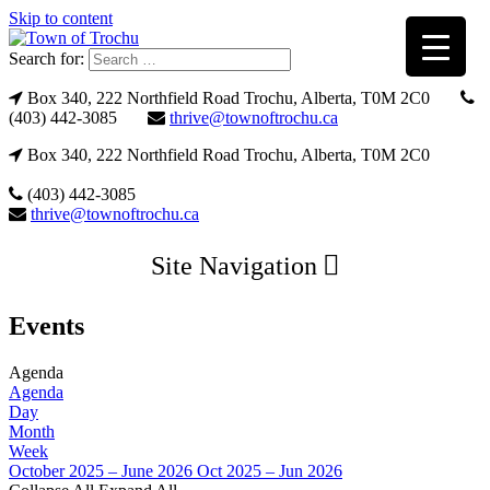
Skip to content
Search for:
Box 340, 222 Northfield Road Trochu, Alberta, T0M 2C0
(403) 442-3085
thrive@townoftrochu.ca
Box 340, 222 Northfield Road Trochu, Alberta, T0M 2C0
(403) 442-3085
thrive@townoftrochu.ca
Site Navigation
Events
Agenda
Agenda
Day
Month
Week
October 2025 – June 2026
Oct 2025 – Jun 2026