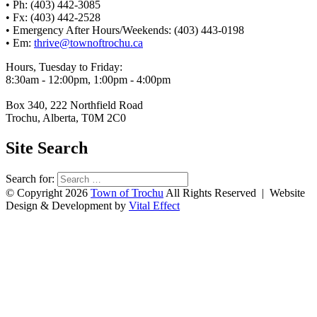
• Ph: (403) 442-3085
• Fx: (403) 442-2528
• Emergency After Hours/Weekends: (403) 443-0198
• Em:
thrive@townoftrochu.ca
Hours, Tuesday to Friday:
8:30am - 12:00pm, 1:00pm - 4:00pm
Box 340, 222 Northfield Road
Trochu, Alberta, T0M 2C0
Site Search
Search for:
© Copyright 2026
Town of Trochu
All Rights Reserved | Website
Design & Development by
Vital Effect