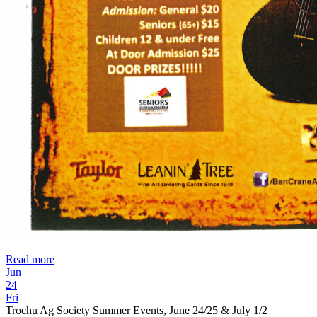
Read more
Jun
24
Fri
Trochu Ag Society Summer Events, June 24/25 & July 1/2