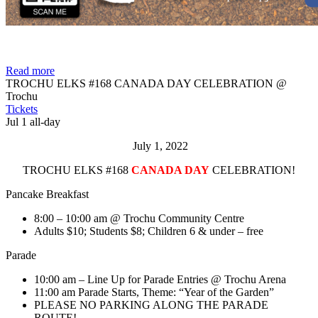
Read more
TROCHU ELKS #168 CANADA DAY CELEBRATION
@
Trochu
Tickets
Jul 1
all-day
July 1, 2022
TROCHU ELKS #168
CANADA DAY
CELEBRATION!
Pancake Breakfast
8:00 – 10:00 am @ Trochu Community Centre
Adults $10; Students $8; Children 6 & under – free
Parade
10:00 am – Line Up for Parade Entries @ Trochu Arena
11:00 am Parade Starts, Theme: “Year of the Garden”
PLEASE NO PARKING ALONG THE PARADE
ROUTE!