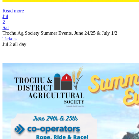
Read more
Jul
2
Sat
Trochu Ag Society Summer Events, June 24/25 & July 1/2
Tickets
Jul 2
all-day