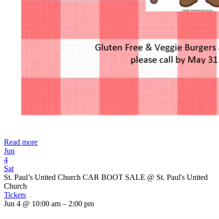
Read more
Jun
4
Sat
St. Paul’s United Church CAR BOOT SALE
@ St. Paul's United
Church
Tickets
Jun 4 @ 10:00 am – 2:00 pm