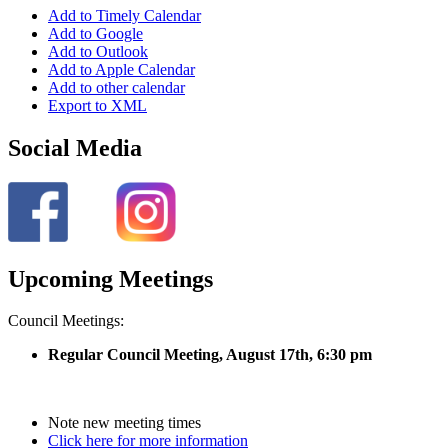
Add to Timely Calendar
Add to Google
Add to Outlook
Add to Apple Calendar
Add to other calendar
Export to XML
Social Media
Upcoming Meetings
Council Meetings:
Regular Council Meeting, August 17
th, 6:30 pm
Note new meeting times
Click here for more information