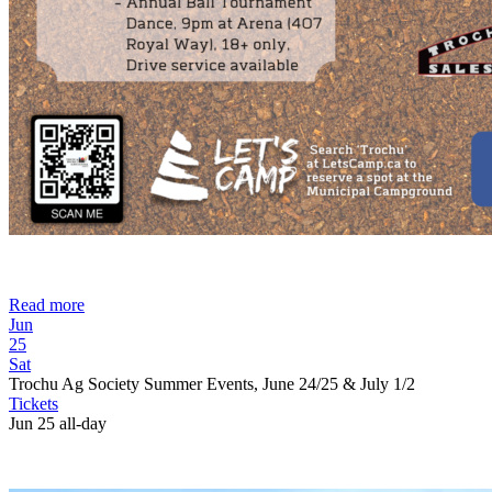
Read more
Jun
25
Sat
Trochu Ag Society Summer Events, June 24/25 & July 1/2
Tickets
Jun 25
all-day