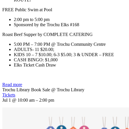
FREE Public Swim at Pool
2:00 pm to 5:00 pm
Sponsored by the Trochu Elks #168
Roast Beef Supper by COMPLETE CATERING
5:00 PM – 7:00 PM @ Trochu Community Centre
ADULTS- 11 $20.00;
KIDS 10 – 7 $10.00; 6-3 $5.00; 3 & UNDER – FREE
CASH BINGO: $1,000
Elks Ticket Cash Draw
Read more
Trochu Library Book Sale
@ Trochu Library
Tickets
Jul 1 @ 10:00 am – 2:00 pm