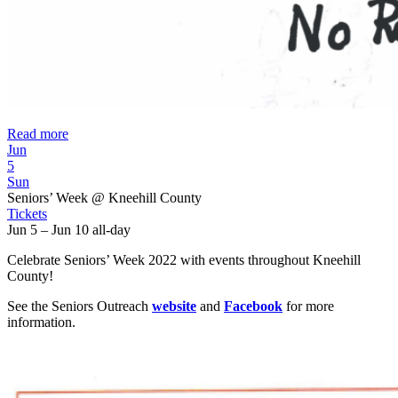
Read more
Jun
5
Sun
Seniors’ Week
@ Kneehill County
Tickets
Jun 5 – Jun 10
all-day
Celebrate Seniors’ Week 2022 with events throughout Kneehill
County!
See the Seniors Outreach
website
and
Facebook
for more
information.