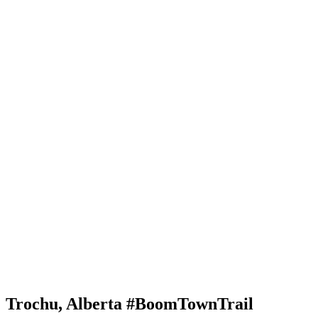
Trochu, Alberta #BoomTownTrail