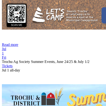
Read more
Jul
1
Fri
Trochu Ag Society Summer Events, June 24/25 & July 1/2
Tickets
Jul 1
all-day