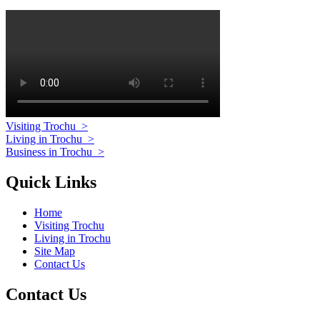
Visiting Trochu
>
Living in Trochu
>
Business in Trochu
>
Quick Links
Home
Visiting Trochu
Living in Trochu
Site Map
Contact Us
Contact Us