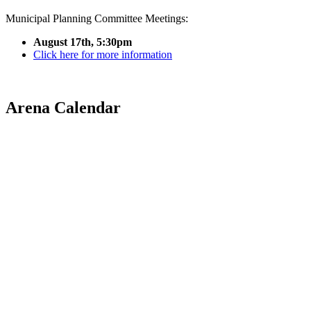
Municipal Planning Committee Meetings:
August 17th, 5:30pm
Click here for more information
Arena Calendar