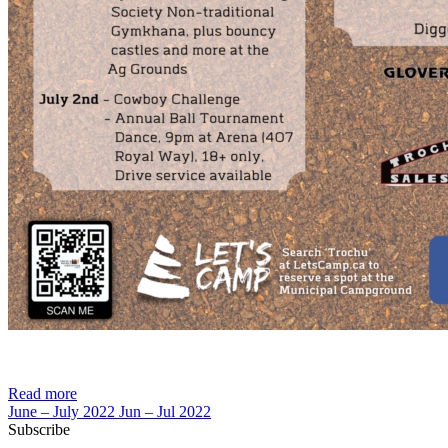
Read more
June – July 2022
Jun – Jul 2022
Subscribe