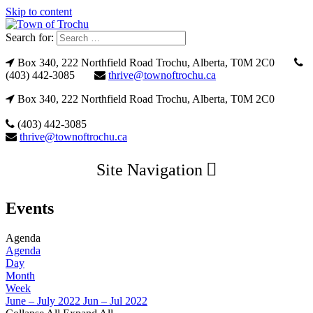
Skip to content
Search for:
Box 340, 222 Northfield Road Trochu, Alberta, T0M 2C0
(403) 442-3085
thrive@townoftrochu.ca
Box 340, 222 Northfield Road Trochu, Alberta, T0M 2C0
(403) 442-3085
thrive@townoftrochu.ca
Site Navigation
Events
Agenda
Agenda
Day
Month
Week
June – July 2022
Jun – Jul 2022