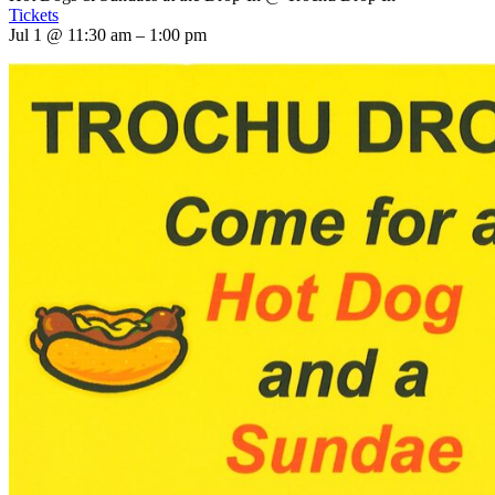
Tickets
Jul 1 @ 11:30 am – 1:00 pm