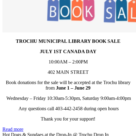
TROCHU MUNICIPAL LIBRARY BOOK SALE
JULY 1ST CANADA DAY
10:00AM – 2:00PM
402 MAIN STREET
Book donations for the sale will be accepted at the Trochu library
from
June 1 – June 29
Wednesday – Friday 10:30am-5:30pm, Saturday 9:00am-4:00pm
Any questions call 403-442-2458 during open hours
Thank you for your support!
Read more
Hot Dogs & Sundaes at the Drop-In
@ Trochu Drop In