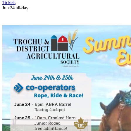
Tickets
Jun 24
all-day