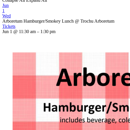
Collapse All
Expand All
Jun
1
Wed
Arboretum Hamburger/Smokey Lunch
@ Trochu Arboretum
Tickets
Jun 1 @ 11:30 am – 1:30 pm