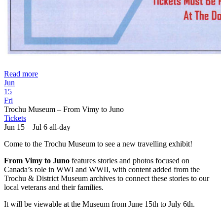
Read more
Jun
15
Fri
Trochu Museum – From Vimy to Juno
Tickets
Jun 15 – Jul 6
all-day
Come to the Trochu Museum to see a new travelling exhibit!
From Vimy to Juno
features stories and photos focused on
Canada’s role in WWI and WWII, with content added from the
Trochu & District Museum archives to connect these stories to our
local veterans and their families.
It will be viewable at the Museum from June 15th to July 6th.