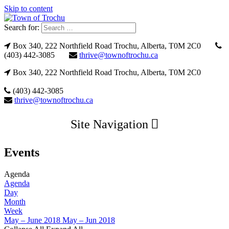
Skip to content
Search for:
Box 340, 222 Northfield Road Trochu, Alberta, T0M 2C0
(403) 442-3085
thrive@townoftrochu.ca
Box 340, 222 Northfield Road Trochu, Alberta, T0M 2C0
(403) 442-3085
thrive@townoftrochu.ca
Site Navigation
Events
Agenda
Agenda
Day
Month
Week
May – June 2018
May – Jun 2018