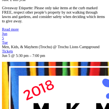
Giveaway Etiquette: Please only take items at the curb marked
FREE, respect other people’s property by not walking through
lawns and gardens, and consider safety when deciding which items
to give away.
Read more
Jun
5
Tue
Men, Kids, & Mayhem (Trochu)
@ Trochu Lions Campground
Tickets
Jun 5 @ 5:30 pm – 7:00 pm