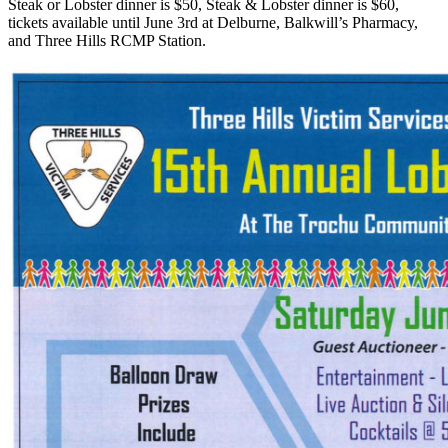
Steak or Lobster dinner is $50, Steak & Lobster dinner is $60,
tickets available until June 3rd at Delburne, Balkwill’s Pharmacy,
and Three Hills RCMP Station.