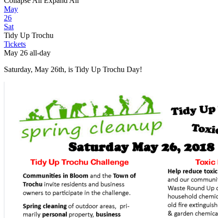
Collapse All
Expand All
May
26
Sat
Tidy Up Trochu
Tickets
May 26
all-day
Saturday, May 26th, is Tidy Up Trochu Day!