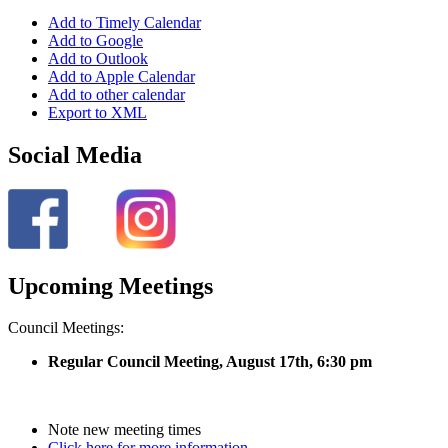
Add to Timely Calendar
Add to Google
Add to Outlook
Add to Apple Calendar
Add to other calendar
Export to XML
Social Media
Upcoming Meetings
Council Meetings:
Regular Council Meeting, August 17
th, 6:30 pm
Note new meeting times
Click here for more information