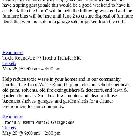
have a spring garage sale this would be a good weekend to have it,
as “Kick It to the Curb” will be held the following weekend and the
furniture bins will be here until June 2 to ensure disposal of furniture
items that were not sold in a garage sale or picked from the curb.
Read more
Toxic Round-Up
@ Trochu Transfer Site
Tickets
May 26 @ 9:00 am – 4:00 pm
Help reduce toxic waste in your homes and in our community
landfill. The Toxic Waste Round Up includes household chemicals,
old paint, solvents, old fire extinguishers & detectors, and lawn &
garden chemicals. So take a few minutes and clean up those
basement shelves, garages, and garden sheds for a cleaner
environment for our community.
Read more
Trochu Museum Plant & Garage Sale
Tickets
May 26 @ 9:00 am – 2:00 pm