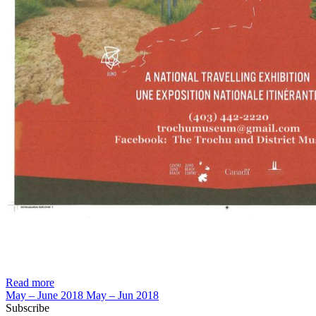
Read more
May – June 2018
May – Jun 2018
Subscribe