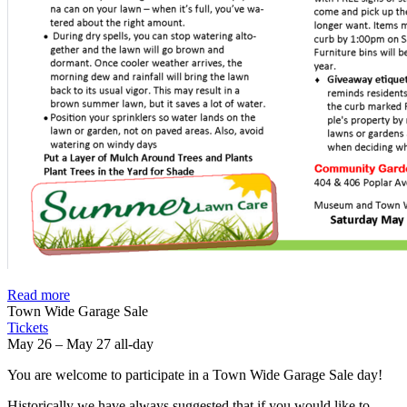
Read more
Town Wide Garage Sale
Tickets
May 26 – May 27
all-day
You are welcome to participate in a Town Wide Garage Sale day!
Historically we have always suggested that if you would like to