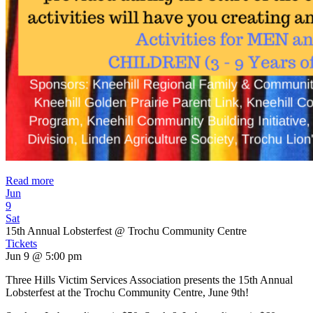
Read more
Jun
9
Sat
15th Annual Lobsterfest
@ Trochu Community Centre
Tickets
Jun 9 @ 5:00 pm
Three Hills Victim Services Association presents the 15th Annual
Lobsterfest at the Trochu Community Centre, June 9th!