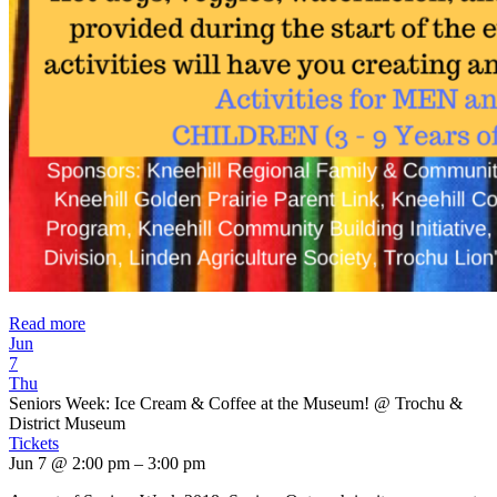
Read more
Jun
7
Thu
Seniors Week: Ice Cream & Coffee at the Museum!
@ Trochu &
District Museum
Tickets
Jun 7 @ 2:00 pm – 3:00 pm