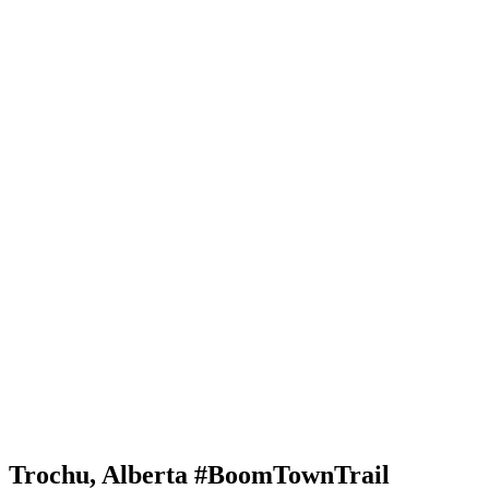
Trochu, Alberta #BoomTownTrail