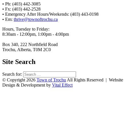
• Ph: (403) 442-3085
• Fx: (403) 442-2528
• Emergency After Hours/Weekends: (403) 443-0198
• Em:
thrive@townoftrochu.ca
Hours, Tuesday to Friday:
8:30am - 12:00pm, 1:00pm - 4:00pm
Box 340, 222 Northfield Road
Trochu, Alberta, T0M 2C0
Site Search
Search for:
© Copyright 2026
Town of Trochu
All Rights Reserved | Website
Design & Development by
Vital Effect