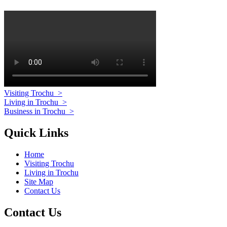
Visiting Trochu
>
Living in Trochu
>
Business in Trochu
>
Quick Links
Home
Visiting Trochu
Living in Trochu
Site Map
Contact Us
Contact Us