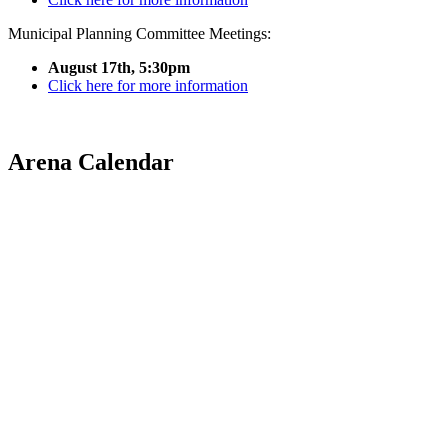
Municipal Planning Committee Meetings:
August 17th, 5:30pm
Click here for more information
Arena Calendar