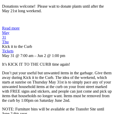
Donations welcome! Please wait to donate plants until after the
May 21st long weekend.
Read more
May
31
Thu
Kick it to the Curb
Tickets
May 31 @ 7:00 am – Jun 2 @ 1:00 pm
It’s KICK IT TO THE CURB time again!
Don’t put your useful but unwanted items in the garbage. Give them
away during Kick it to the Curb. The idea of the weekend, which
starts at sunrise on Thursday May 31st is to simply pace any of your
unwanted household items at the curb on your front street marked
with FREE signs and stickers, and people can just come and pick up
items that households no longer want. Items must be removed from
the curb by 1:00pm on Saturday June 2nd.
NOTE: Furniture bins will be available at the Transfer Site until
June 2 this year