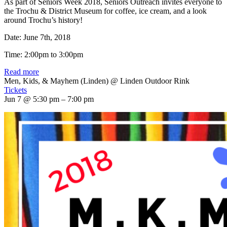
As part of Seniors Week 2018, Seniors Outreach invites everyone to
the Trochu & District Museum for coffee, ice cream, and a look
around Trochu’s history!
Date: June 7th, 2018
Time: 2:00pm to 3:00pm
Read more
Men, Kids, & Mayhem (Linden)
@ Linden Outdoor Rink
Tickets
Jun 7 @ 5:30 pm – 7:00 pm