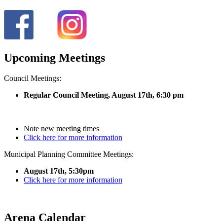
Upcoming Meetings
Council Meetings:
Regular Council Meeting, August 17
th, 6:30 pm
Note new meeting times
Click here for more information
Municipal Planning Committee Meetings:
August 17th, 5:30pm
Click here for more information
Arena Calendar