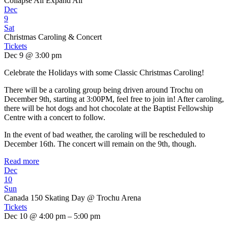
Collapse All
Expand All
Dec
9
Sat
Christmas Caroling & Concert
Tickets
Dec 9 @ 3:00 pm
Celebrate the Holidays with some Classic Christmas Caroling!
There will be a caroling group being driven around Trochu on
December 9th, starting at 3:00PM, feel free to join in! After caroling,
there will be hot dogs and hot chocolate at the Baptist Fellowship
Centre with a concert to follow.
In the event of bad weather, the caroling will be rescheduled to
December 16th. The concert will remain on the 9th, though.
Read more
Dec
10
Sun
Canada 150 Skating Day
@ Trochu Arena
Tickets
Dec 10 @ 4:00 pm – 5:00 pm