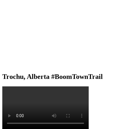
Trochu, Alberta #BoomTownTrail