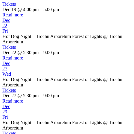
Tickets
Dec 19 @ 4:00 pm – 5:00 pm
Read more
Dec
22
Fri
Hot Dog Night – Trochu Arboretum Forest of Lights
@ Trochu
Arboretum
Tickets
Dec 22 @ 5:30 pm – 9:00 pm
Read more
Dec
27
Wed
Hot Dog Night – Trochu Arboretum Forest of Lights
@ Trochu
Arboretum
Tickets
Dec 27 @ 5:30 pm – 9:00 pm
Read more
Dec
29
Fri
Hot Dog Night – Trochu Arboretum Forest of Lights
@ Trochu
Arboretum
Tickets