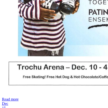
Read more
Dec
15