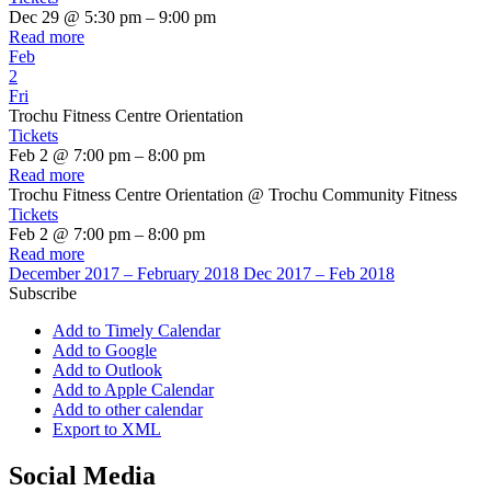
Dec 29 @ 5:30 pm – 9:00 pm
Read more
Feb
2
Fri
Trochu Fitness Centre Orientation
Tickets
Feb 2 @ 7:00 pm – 8:00 pm
Read more
Trochu Fitness Centre Orientation
@ Trochu Community Fitness
Tickets
Feb 2 @ 7:00 pm – 8:00 pm
Read more
December 2017 – February 2018
Dec 2017 – Feb 2018
Subscribe
Add to Timely Calendar
Add to Google
Add to Outlook
Add to Apple Calendar
Add to other calendar
Export to XML
Social Media