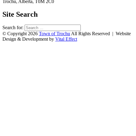
Trochu, Alberta, T0M 2C0
Site Search
Search for:
© Copyright 2026
Town of Trochu
All Rights Reserved | Website
Design & Development by
Vital Effect