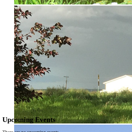
Upcoming Events