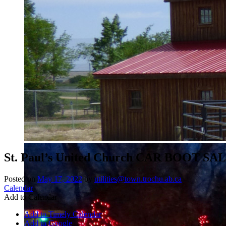
St. Paul’s United Church CAR BOOT SA
Posted on
May 17, 2022
by
utilities@town.trochu.ab.ca
Calendar
Add to Calendar
Add to Timely Calendar
Add to Google