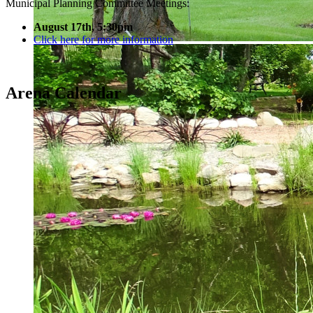
Municipal Planning Committee Meetings:
August 17th, 5:30pm
Click here for more information
Arena Calendar