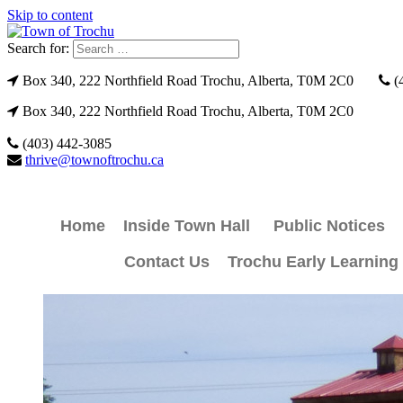
Skip to content
Search for:
Box 340, 222 Northfield Road Trochu, Alberta, T0M 2C0
(
Box 340, 222 Northfield Road Trochu, Alberta, T0M 2C0
(403) 442-3085
thrive@townoftrochu.ca
Home
Inside Town Hall
Public Notices
Contact Us
Trochu Early Learning