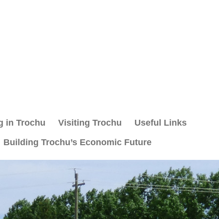
g in Trochu
Visiting Trochu
Useful Links
Building Trochu’s Economic Future