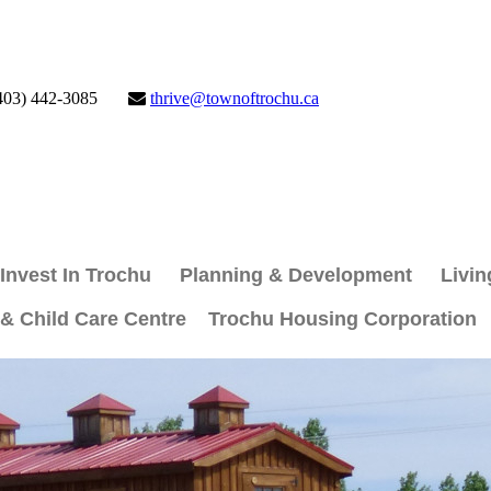
403) 442-3085
thrive@townoftrochu.ca
Invest In Trochu
Planning & Development
Livin
 & Child Care Centre
Trochu Housing Corporation