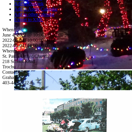
Add to Outlook
Add to Apple Calendar
Add to other calendar
Export to XML
When:
June 4, 2022 @ 10:00 am – 2:00 pm
2022-06-04T10:00:00-06:00
2022-06-04T14:00:00-06:00
Where:
St. Paul's United Church
218 School Road
Trochu
Contact:
Graham
403-442-2222