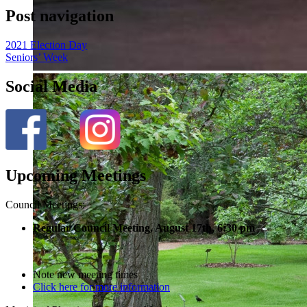
Post navigation
2021 Election Day
Seniors’ Week
Social Media
Upcoming Meetings
Council Meetings:
Regular Council Meeting, August 17
th, 6:30 pm
Note new meeting times
Click here for more information