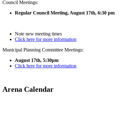
Council Meetings:
Regular Council Meeting, August 17
th, 6:30 pm
Note new meeting times
Click here for more information
Municipal Planning Committee Meetings:
August 17th, 5:30pm
Click here for more information
Arena Calendar