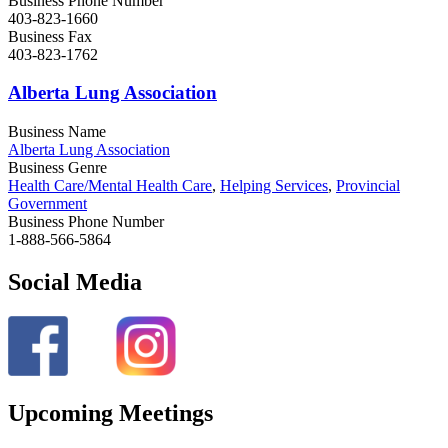
Business Phone Number
403-823-1660
Business Fax
403-823-1762
Alberta Lung Association
Business Name
Alberta Lung Association
Business Genre
Health Care/Mental Health Care
,
Helping Services
,
Provincial
Government
Business Phone Number
1-888-566-5864
Social Media
Upcoming Meetings