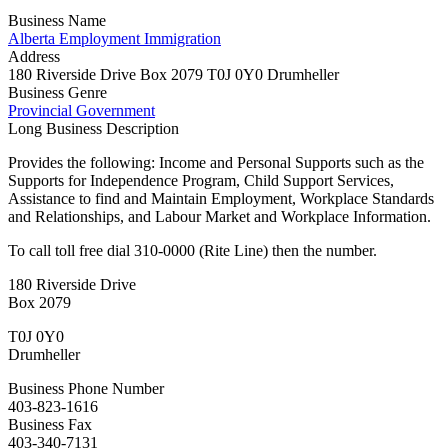
Business Name
Alberta Employment Immigration
Address
180 Riverside Drive Box 2079 T0J 0Y0 Drumheller
Business Genre
Provincial Government
Long Business Description
Provides the following: Income and Personal Supports such as the
Supports for Independence Program, Child Support Services,
Assistance to find and Maintain Employment, Workplace Standards
and Relationships, and Labour Market and Workplace Information.
To call toll free dial 310-0000 (Rite Line) then the number.
180 Riverside Drive
Box 2079
T0J 0Y0
Drumheller
Business Phone Number
403-823-1616
Business Fax
403-340-7131