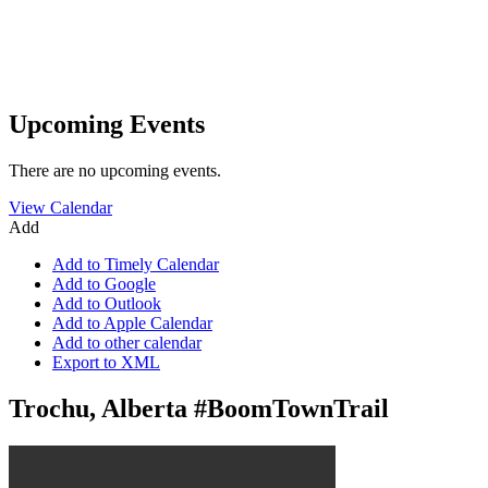
Upcoming Events
There are no upcoming events.
View Calendar
Add
Add to Timely Calendar
Add to Google
Add to Outlook
Add to Apple Calendar
Add to other calendar
Export to XML
Trochu, Alberta #BoomTownTrail