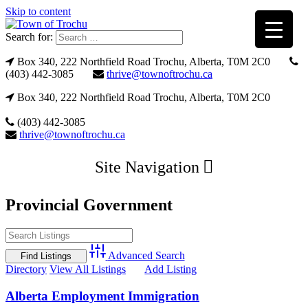
Skip to content
Search for:
Box 340, 222 Northfield Road Trochu, Alberta, T0M 2C0
(403) 442-3085
thrive@townoftrochu.ca
Box 340, 222 Northfield Road Trochu, Alberta, T0M 2C0
(403) 442-3085
thrive@townoftrochu.ca
Site Navigation
Provincial Government
Advanced Search
Directory
View All Listings
Add Listing
Alberta Employment Immigration