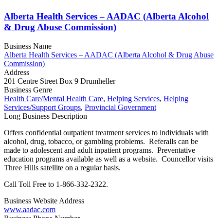
Alberta Health Services – AADAC (Alberta Alcohol
& Drug Abuse Commission)
Business Name
Alberta Health Services – AADAC (Alberta Alcohol & Drug Abuse
Commission)
Address
201 Centre Street Box 9 Drumheller
Business Genre
Health Care/Mental Health Care
,
Helping Services
,
Helping
Services/Support Groups
,
Provincial Government
Long Business Description
Offers confidential outpatient treatment services to individuals with
alcohol, drug, tobacco, or gambling problems. Referalls can be
made to adolescent and adult inpatient programs. Preventative
education programs available as well as a website. Councellor visits
Three Hills satellite on a regular basis.
Call Toll Free to 1-866-332-2322.
Business Website Address
www.aadac.com