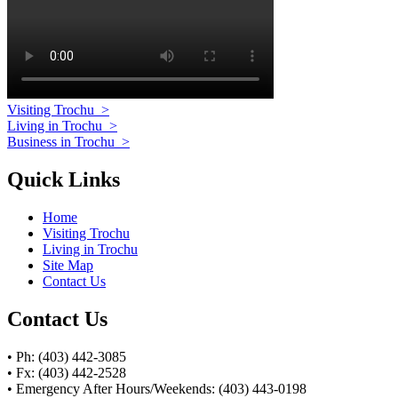
Visiting Trochu
>
Living in Trochu
>
Business in Trochu
>
Quick Links
Home
Visiting Trochu
Living in Trochu
Site Map
Contact Us
Contact Us
• Ph: (403) 442-3085
• Fx: (403) 442-2528
• Emergency After Hours/Weekends: (403) 443-0198