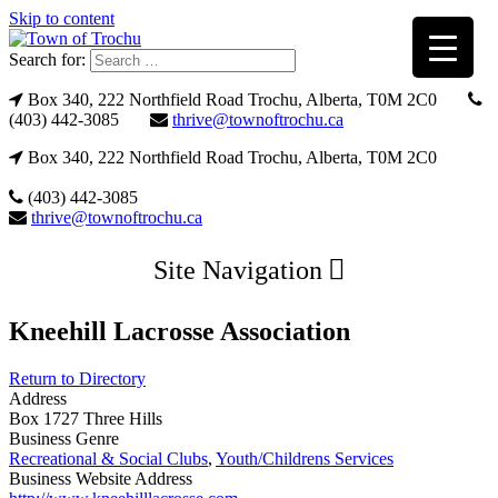
Skip to content
Search for:
Box 340, 222 Northfield Road Trochu, Alberta, T0M 2C0
(403) 442-3085
thrive@townoftrochu.ca
Box 340, 222 Northfield Road Trochu, Alberta, T0M 2C0
(403) 442-3085
thrive@townoftrochu.ca
Site Navigation
Kneehill Lacrosse Association
Return to Directory
Address
Box 1727 Three Hills
Business Genre
Recreational & Social Clubs
,
Youth/Childrens Services
Business Website Address