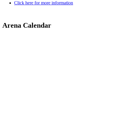
Click here for more information
Arena Calendar