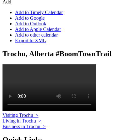
Add
Add to Timely Calendar
Add to Google
Add to Outlook
Add to Apple Calendar
Add to other calendar
Export to XML
Trochu, Alberta #BoomTownTrail
Visiting Trochu
>
Living in Trochu
>
Business in Trochu
>
Quick Links