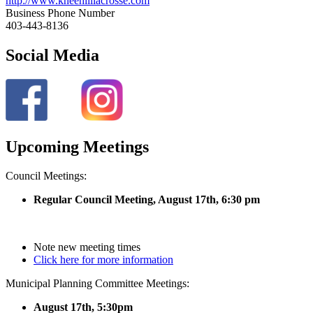
http://www.kneehilllacrosse.com
Business Phone Number
403-443-8136
Social Media
Upcoming Meetings
Council Meetings:
Regular Council Meeting, August 17
th, 6:30 pm
Note new meeting times
Click here for more information
Municipal Planning Committee Meetings:
August 17th, 5:30pm