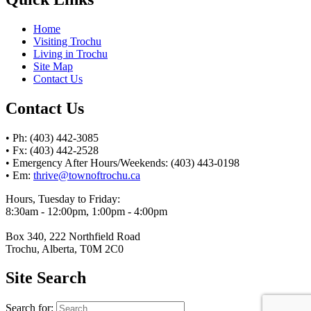
Home
Visiting Trochu
Living in Trochu
Site Map
Contact Us
Contact Us
• Ph: (403) 442-3085
• Fx: (403) 442-2528
• Emergency After Hours/Weekends: (403) 443-0198
• Em:
thrive@townoftrochu.ca
Hours, Tuesday to Friday:
8:30am - 12:00pm, 1:00pm - 4:00pm
Box 340, 222 Northfield Road
Trochu, Alberta, T0M 2C0
Site Search
Search for: