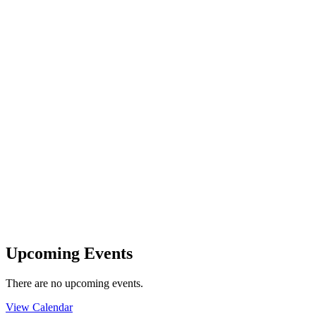
Upcoming Events
There are no upcoming events.
View Calendar