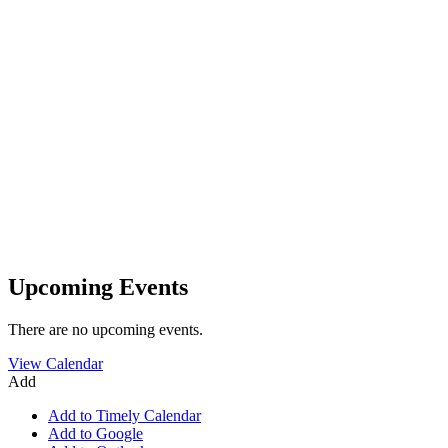
Upcoming Events
There are no upcoming events.
View Calendar
Add
Add to Timely Calendar
Add to Google