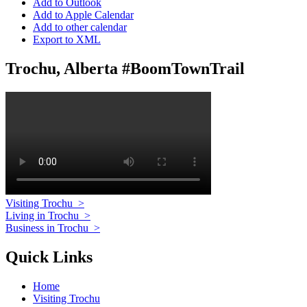
Add to Outlook
Add to Apple Calendar
Add to other calendar
Export to XML
Trochu, Alberta #BoomTownTrail
Visiting Trochu
>
Living in Trochu
>
Business in Trochu
>
Quick Links
Home
Visiting Trochu