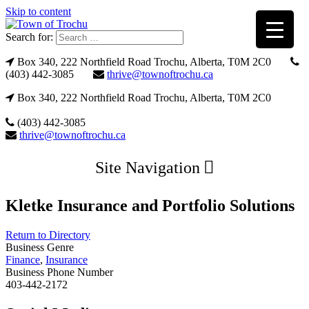
Skip to content
Search for:
Box 340, 222 Northfield Road Trochu, Alberta, T0M 2C0
(403) 442-3085
thrive@townoftrochu.ca
Box 340, 222 Northfield Road Trochu, Alberta, T0M 2C0
(403) 442-3085
thrive@townoftrochu.ca
Site Navigation
Kletke Insurance and Portfolio Solutions
Return to Directory
Business Genre
Finance
,
Insurance
Business Phone Number
403-442-2172