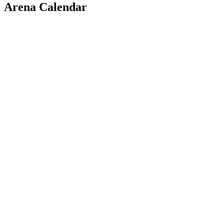
Arena Calendar