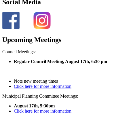
Social Media
Upcoming Meetings
Council Meetings:
Regular Council Meeting, August 17
th, 6:30 pm
Note new meeting times
Click here for more information
Municipal Planning Committee Meetings:
August 17th, 5:30pm
Click here for more information